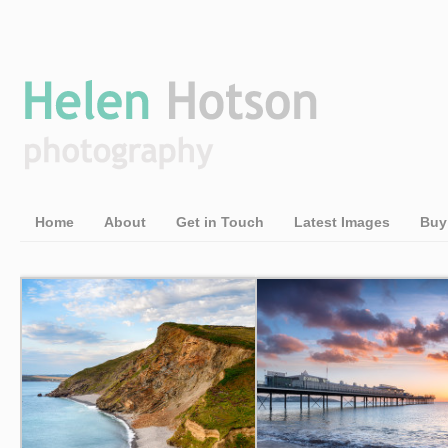
Home
About
Get in Touch
Latest Images
Buy