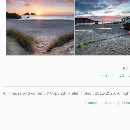
PA
« First
«
...
2
All images and content © Copyright Helen Hotson 2012-2026. All righ
Contact
|
About
|
Priva