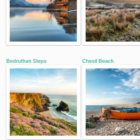
Bedruthan Steps
Chesil Beach