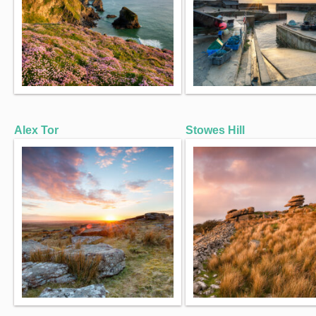
Alex Tor
Stowes Hill