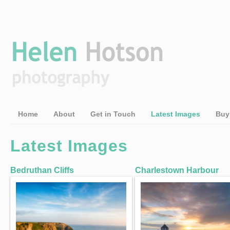
Home
About
Get in Touch
Latest Images
Buy
Latest Images
Bedruthan Cliffs
Charlestown Harbour