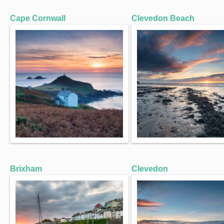
Cape Cornwall
Clevedon Beach
Brixham
Clevedon