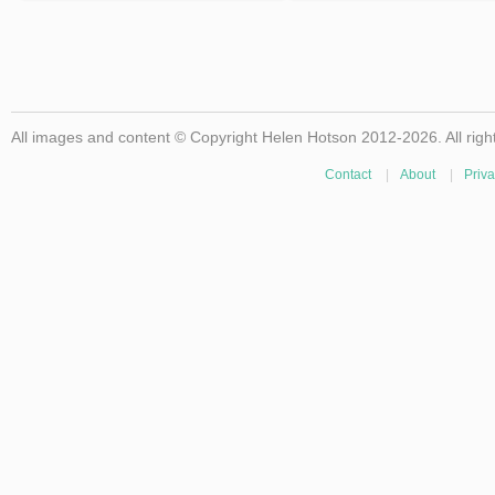
All images and content © Copyright Helen Hotson 2012-2026. All righ
Contact
|
About
|
Priva