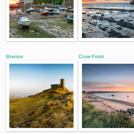
Brentor
Crow Point