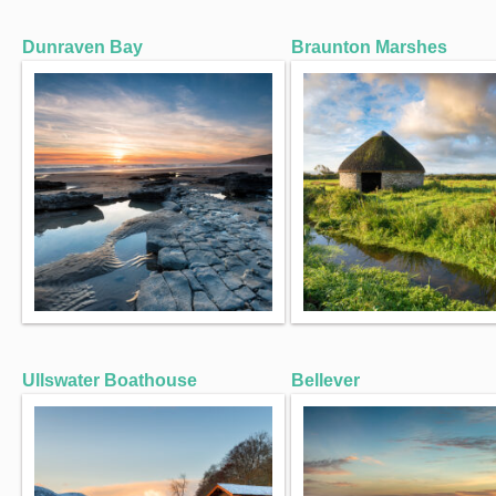
Dunraven Bay
Braunton Marshes
Ullswater Boathouse
Bellever