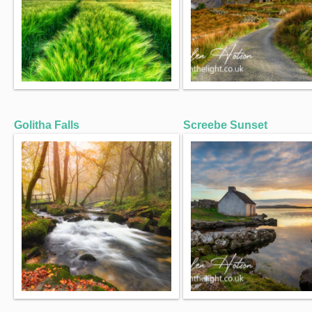
Golitha Falls
Screebe Sunset