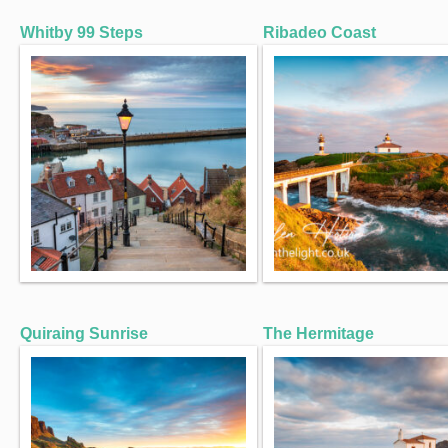
Whitby 99 Steps
Ribadeo Coast
Quiraing Sunrise
The Hermitage