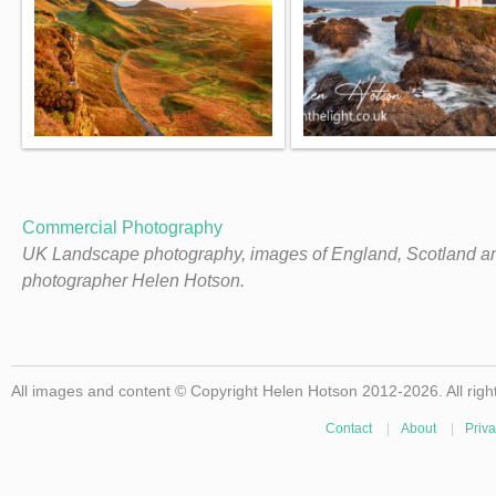
Commercial Photography
UK Landscape photography, images of England, Scotland a
photographer Helen Hotson.
All images and content © Copyright Helen Hotson 2012-2026. All righ
Contact
|
About
|
Priva