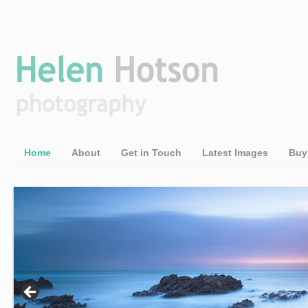
Home
About
Get in Touch
Latest Images
Buy