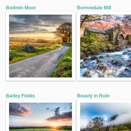
Bodmin Moor
Borrowdale Mill
Barley Fields
Beauty in Ruin