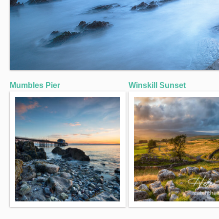
Mumbles Pier
Winskill Sunset