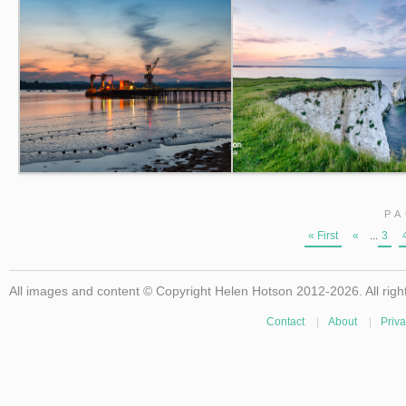
PA
« First
«
...
3
All images and content © Copyright Helen Hotson 2012-2026. All righ
Contact
|
About
|
Priva