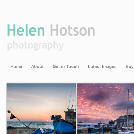
Home
About
Get in Touch
Latest Images
Buy