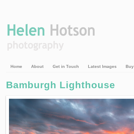
Home
About
Get in Touch
Latest Images
Buy
Bamburgh Lighthouse