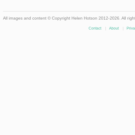
All images and content © Copyright Helen Hotson 2012-2026. All righ
Contact
|
About
|
Priva