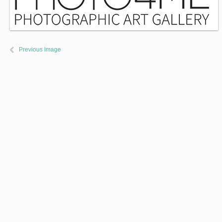
Previous Image