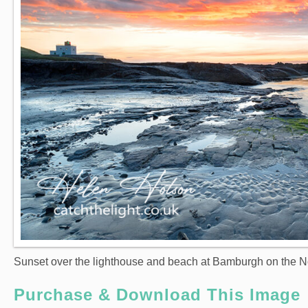
Sunset over the lighthouse and beach at Bamburgh on the N
Purchase & Download This Image