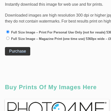
Instantly download this image for web use and for prints.
Downloaded images are high resolution 300 dpi or higher jpg fi
they do not contain watermarks. For best results print on hig
Full Size Image – Print For Personal Use Only (not for resale) 5
Full Size Image – Magazine Print (one time use) 5360px wide
–
£
Purchase
Buy Prints Of My Images Here