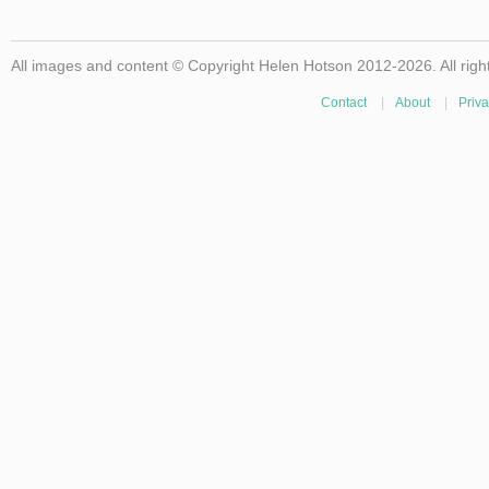
All images and content © Copyright Helen Hotson 2012-2026. All righ
Contact
|
About
|
Priva