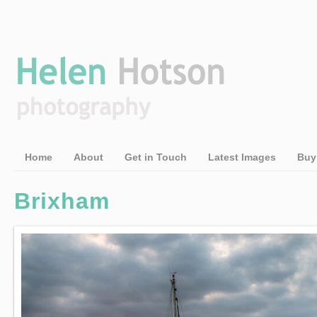
Home
About
Get in Touch
Latest Images
Buy
Brixham