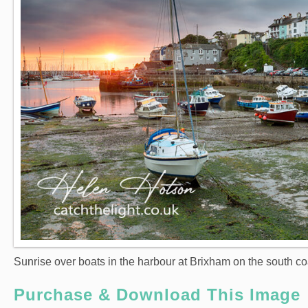
Sunrise over boats in the harbour at Brixham on the south co
Purchase & Download This Image