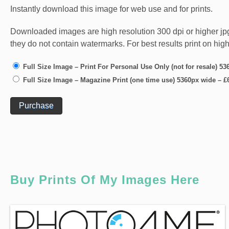
Instantly download this image for web use and for prints.
Downloaded images are high resolution 300 dpi or higher jpg fi
they do not contain watermarks. For best results print on hig
Full Size Image – Print For Personal Use Only (not for resale) 5
Full Size Image – Magazine Print (one time use) 5360px wide
–
£
Purchase
Buy Prints Of My Images Here