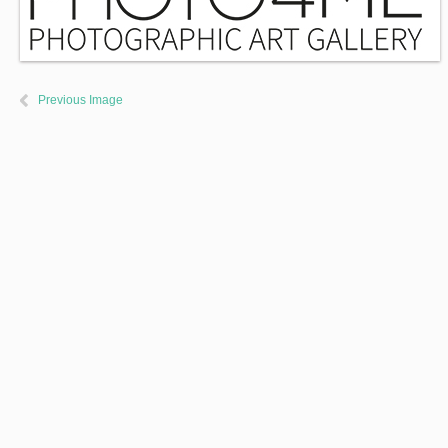
Previous Image