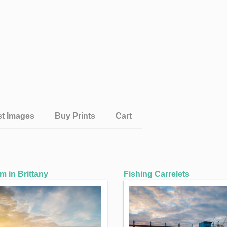
st Images
Buy Prints
Cart
 in Brittany
Fishing Carrelets