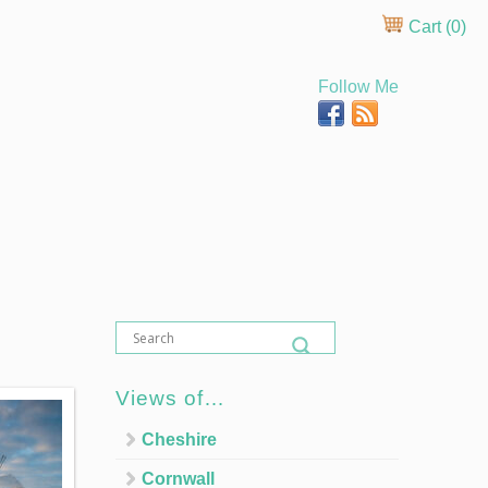
Cart (
0
)
Follow Me
Views of…
Cheshire
Cornwall