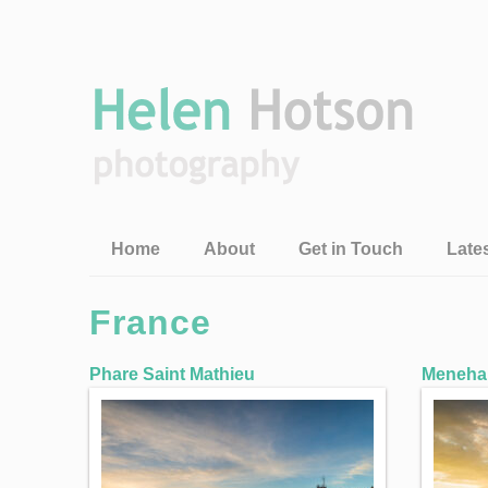
Home
About
Get in Touch
Late
France
Phare Saint Mathieu
Meneham