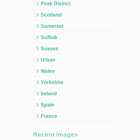
Peak District
Scotland
Somerset
Suffolk
Sussex
Urban
Wales
Yorkshire
Ireland
Spain
France
Recent Images