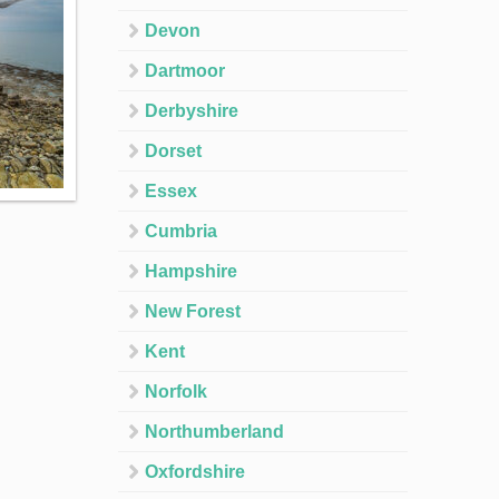
Devon
Dartmoor
Derbyshire
Dorset
Essex
Cumbria
Hampshire
New Forest
Kent
Norfolk
Northumberland
Oxfordshire