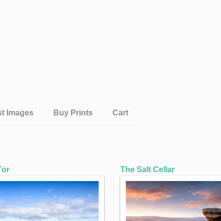
st Images
Buy Prints
Cart
Tor
The Salt Cellar