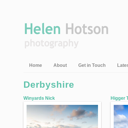
Home
About
Get in Touch
Late
Derbyshire
Winyards Nick
Higger 