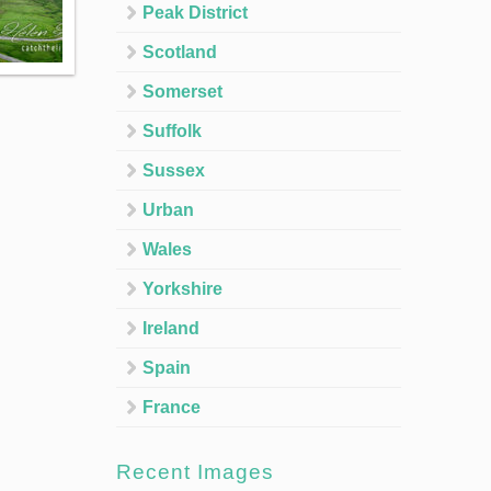
Peak District
Scotland
Somerset
Suffolk
Sussex
Urban
Wales
Yorkshire
Ireland
Spain
France
Recent Images