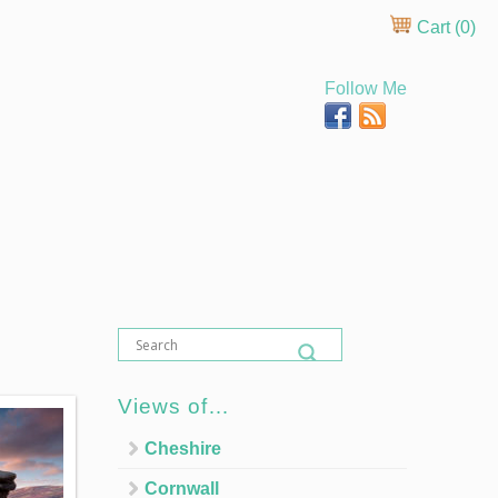
Cart (
0
)
Follow Me
Views of…
Cheshire
Cornwall