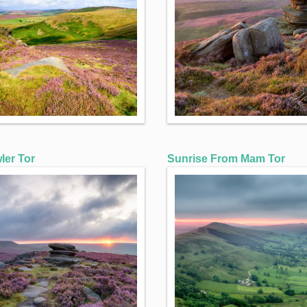
ler Tor
Sunrise From Mam Tor