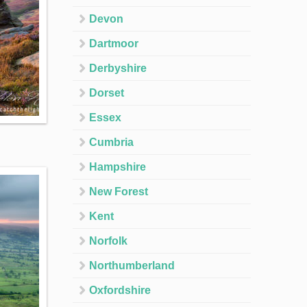
Devon
Dartmoor
Derbyshire
Dorset
Essex
Cumbria
Hampshire
New Forest
Kent
Norfolk
Northumberland
Oxfordshire