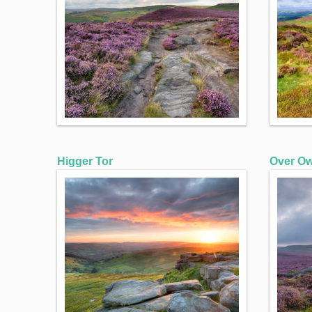
Higger Tor
Over Ow