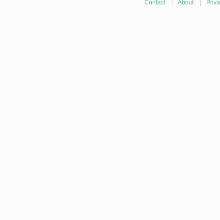
Contact
|
About
|
Priva