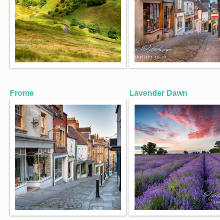
Frome
Lavender Dawn