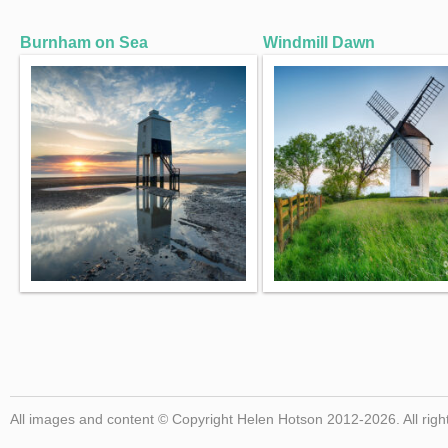
Burnham on Sea
Windmill Dawn
All images and content © Copyright Helen Hotson 2012-2026. All righ