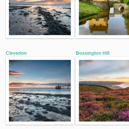
Clevedon
Bossington Hill