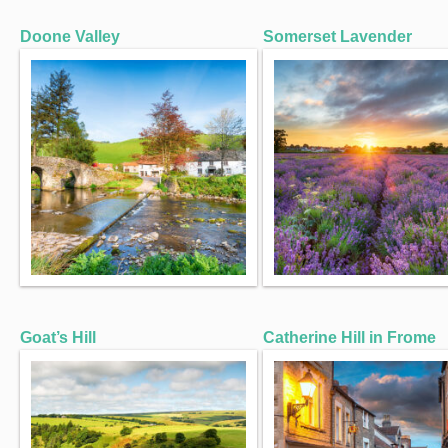
Doone Valley
Somerset Lavender
Goat’s Hill
Catherine Hill in Frome