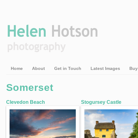
Home
About
Get in Touch
Latest Images
Buy
Somerset
Clevedon Beach
Stogursey Castle