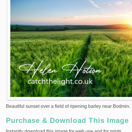
Beautiful sunset over a field of ripening barley near Bodmin.
Purchase & Download This Image
Instantly download this image for web use and for prints.