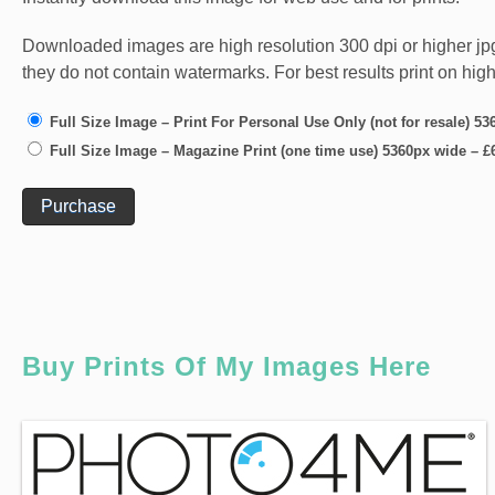
Downloaded images are high resolution 300 dpi or higher jpg fi
they do not contain watermarks. For best results print on hig
Full Size Image – Print For Personal Use Only (not for resale) 5
Full Size Image – Magazine Print (one time use) 5360px wide
–
£
Purchase
Buy Prints Of My Images Here