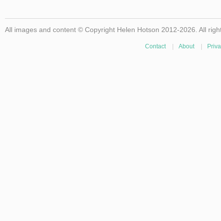
All images and content © Copyright Helen Hotson 2012-2026. All righ
Contact
|
About
|
Priva