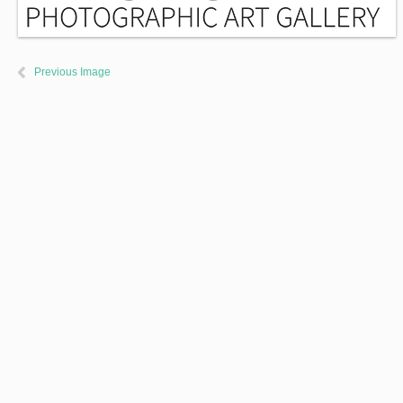
Previous Image