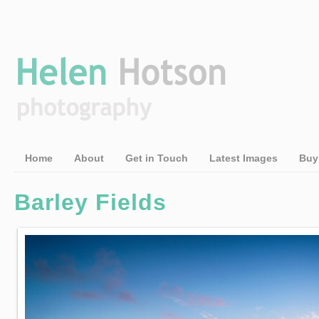
Home
About
Get in Touch
Latest Images
Buy
Barley Fields