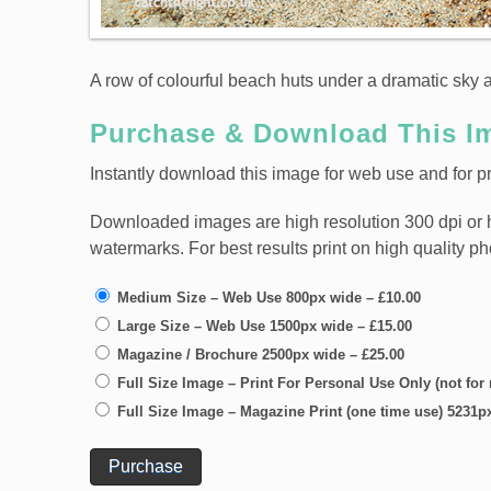
A row of colourful beach huts under a dramatic sky 
Purchase & Download This I
Instantly download this image for web use and for pri
Downloaded images are high resolution 300 dpi or high
watermarks. For best results print on high quality p
Medium Size – Web Use 800px wide
–
£10.00
Large Size – Web Use 1500px wide
–
£15.00
Magazine / Brochure 2500px wide
–
£25.00
Full Size Image – Print For Personal Use Only (not for
Full Size Image – Magazine Print (one time use) 5231p
Purchase