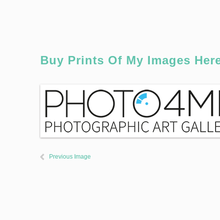
Buy Prints Of My Images Her
Previous Image