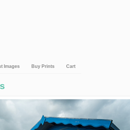
st Images
Buy Prints
Cart
gs