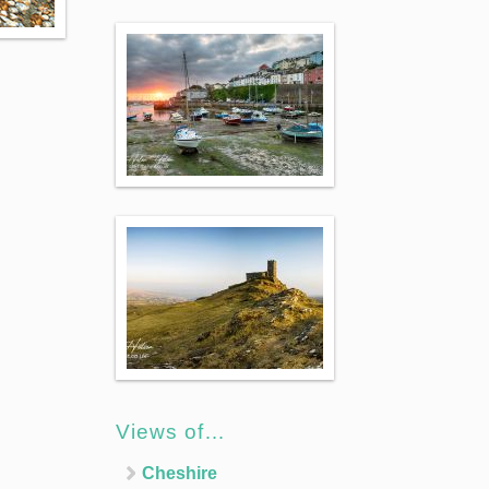
Views of…
Cheshire