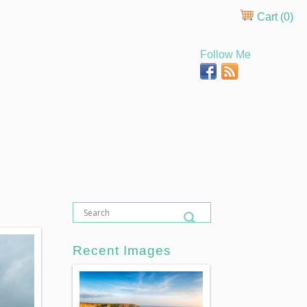
Cart (
0
)
Follow Me
Recent Images