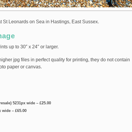
at St Leonards on Sea in Hastings, East Sussex.
mage
nts up to 30″ x 24″ or larger.
er jpg files in perfect quality for printing, they do not contain
hoto paper or canvas.
 resale) 5231px wide
–
£25.00
x wide
–
£65.00