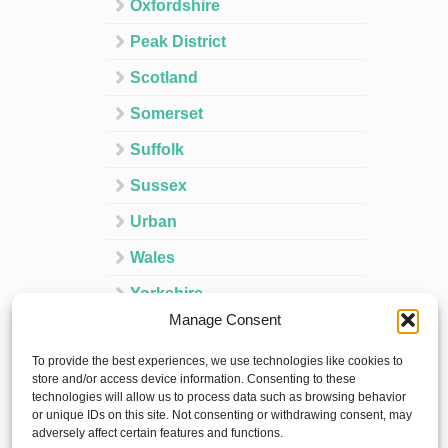
Oxfordshire
Peak District
Scotland
Somerset
Suffolk
Sussex
Urban
Wales
Yorkshire
Manage Consent
Ireland
To provide the best experiences, we use technologies like cookies to
Spain
store and/or access device information. Consenting to these
technologies will allow us to process data such as browsing behavior
France
or unique IDs on this site. Not consenting or withdrawing consent, may
adversely affect certain features and functions.