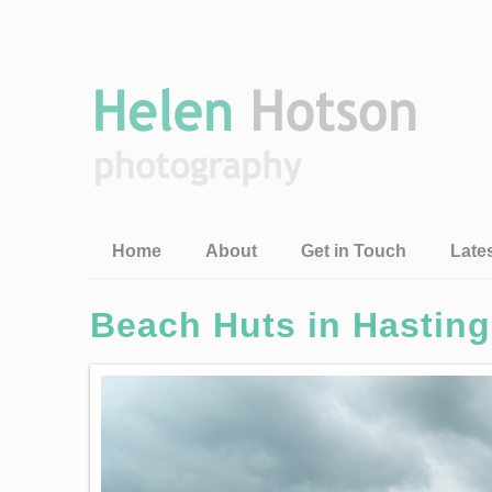
Home
About
Get in Touch
Late
Beach Huts in Hastin