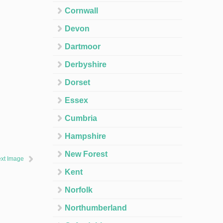
Cornwall
Devon
Dartmoor
Derbyshire
Dorset
Essex
Cumbria
Hampshire
New Forest
xt Image
Kent
Norfolk
Northumberland