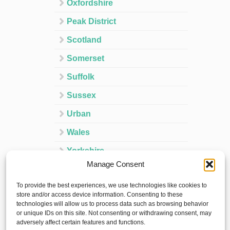
Oxfordshire
Peak District
Scotland
Somerset
Suffolk
Sussex
Urban
Wales
Yorkshire
Manage Consent
Ireland
To provide the best experiences, we use technologies like cookies to
Spain
store and/or access device information. Consenting to these
technologies will allow us to process data such as browsing behavior
France
or unique IDs on this site. Not consenting or withdrawing consent, may
adversely affect certain features and functions.