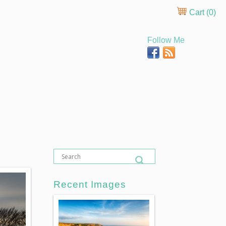
Cart (
0
)
Follow Me
Recent Images