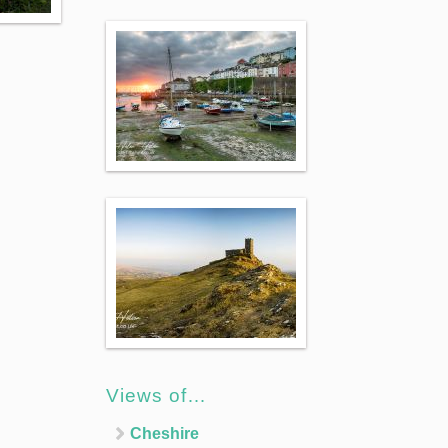
Views of…
Cheshire