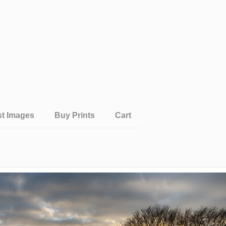
st Images
Buy Prints
Cart