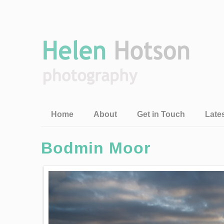
Home
About
Get in Touch
Late
Bodmin Moor