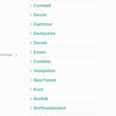
Cornwall
Devon
Dartmoor
Derbyshire
Dorset
Essex
xt Image
Cumbria
Hampshire
New Forest
Kent
Norfolk
Northumberland