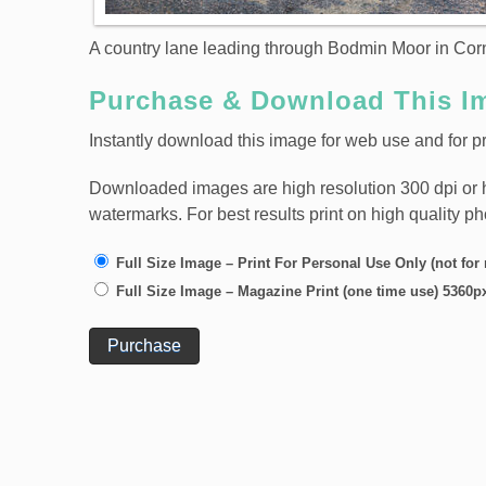
A country lane leading through Bodmin Moor in Cor
Purchase & Download This I
Instantly download this image for web use and for pr
Downloaded images are high resolution 300 dpi or high
watermarks. For best results print on high quality p
Full Size Image – Print For Personal Use Only (not for
Full Size Image – Magazine Print (one time use) 5360p
Purchase