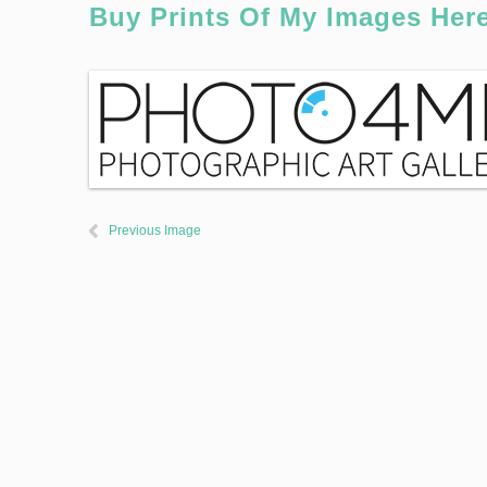
Buy Prints Of My Images Her
Previous Image