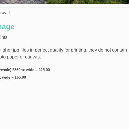
nwall.
mage
ints.
er jpg files in perfect quality for printing, they do not contain
hoto paper or canvas.
 resale) 5360px wide
–
£25.00
x wide
–
£65.00