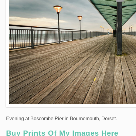
Evening at Boscombe Pier in Bournemouth, Dorset.
Buy Prints Of My Images Here