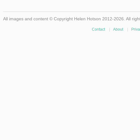
All images and content © Copyright Helen Hotson 2012-2026. All righ
Contact
|
About
|
Priva