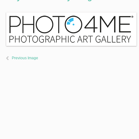
Previous Image