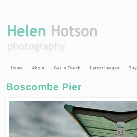
Home
About
Get in Touch
Latest Images
Buy
Boscombe Pier