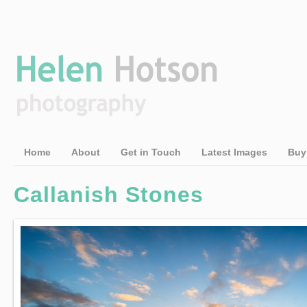
Home
About
Get in Touch
Latest Images
Buy
Callanish Stones