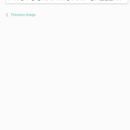
Previous Image