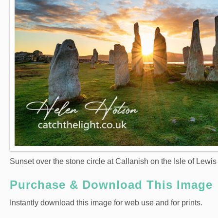
Sunset over the stone circle at Callanish on the Isle of Lewis
Purchase & Download This Image
Instantly download this image for web use and for prints.