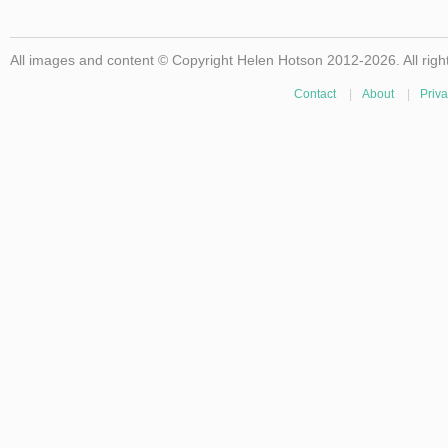
All images and content © Copyright Helen Hotson 2012-2026. All righ
Contact
|
About
|
Priva