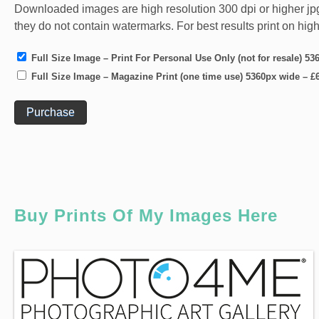
Downloaded images are high resolution 300 dpi or higher jpg fi
they do not contain watermarks. For best results print on hig
Full Size Image – Print For Personal Use Only (not for resale) 5
Full Size Image – Magazine Print (one time use) 5360px wide
–
£
Purchase
Buy Prints Of My Images Here