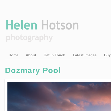
Home
About
Get in Touch
Latest Images
Buy
Dozmary Pool