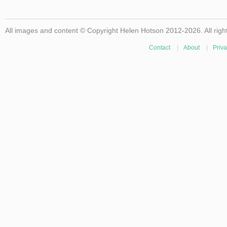
All images and content © Copyright Helen Hotson 2012-2026. All righ
Contact
|
About
|
Priva