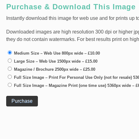
Purchase & Download This Image
Instantly download this image for web use and for prints up to
Downloaded images are high resolution 300 dpi or higher jpg fi
they do not contain watermarks. For best results print on hig
Medium Size – Web Use 800px wide
–
£10.00
Large Size – Web Use 1500px wide
–
£15.00
Magazine / Brochure 2500px wide
–
£25.00
Full Size Image – Print For Personal Use Only (not for resale) 5
Full Size Image – Magazine Print (one time use) 5360px wide
–
£
Purchase