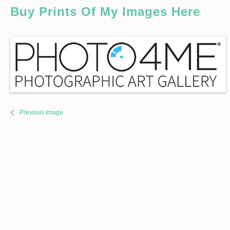
Buy Prints Of My Images Here
Previous Image