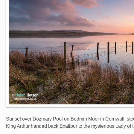
Sunset over Dozmary Pool on Bodmin Moor in Cornwall, stee
King Arthur handed back Exalibur to the mysterious Lady of 