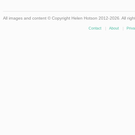
All images and content © Copyright Helen Hotson 2012-2026. All righ
Contact
|
About
|
Priva