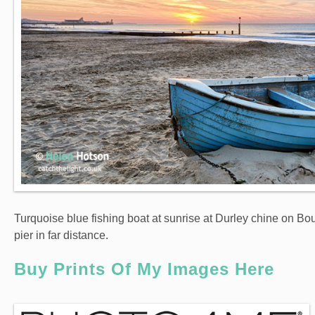
Turquoise blue fishing boat at sunrise at Durley chine on B
pier in far distance.
Buy Prints Of My Images Here