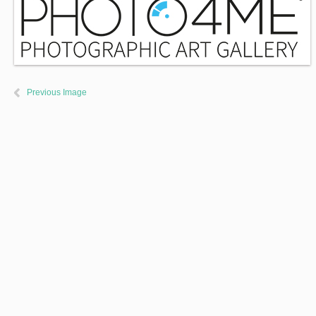
Previous Image