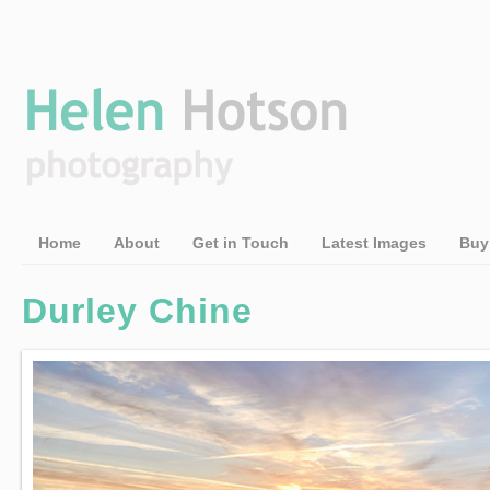
Home
About
Get in Touch
Latest Images
Buy
Durley Chine