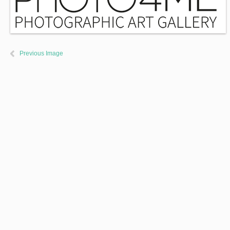
Previous Image