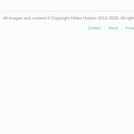
All images and content © Copyright Helen Hotson 2012-2026. All righ
Contact
|
About
|
Priva