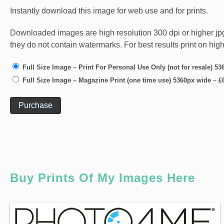
Instantly download this image for web use and for prints.
Downloaded images are high resolution 300 dpi or higher jpg fi
they do not contain watermarks. For best results print on hig
Full Size Image – Print For Personal Use Only (not for resale) 5
Full Size Image – Magazine Print (one time use) 5360px wide
–
£
Purchase
Buy Prints Of My Images Here