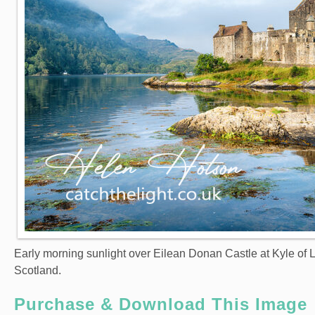
Early morning sunlight over Eilean Donan Castle at Kyle of 
Scotland.
Purchase & Download This Image