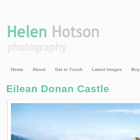
Home
About
Get in Touch
Latest Images
Buy
Eilean Donan Castle