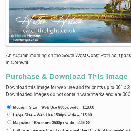
An Autumn morning on the South West Coast Path as it pa
in Cornwall.
Purchase & Download This Image
Download this image for web use and for prints up to 30″ x 24
Downloaded images do not contain watermarks and are 300 dpi
Medium Size – Web Use 800px wide
–
£10.00
Large Size – Web Use 1500px wide
–
£15.00
Magazine / Brochure 2500px wide
–
£25.00
Full Size Image – Print For Personal Use Only (not for resale) 7