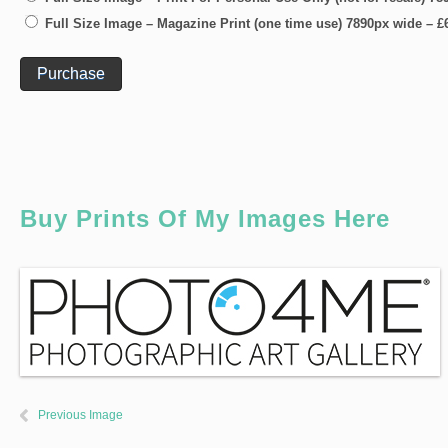
Full Size Image – Magazine Print (one time use) 7890px wide
–
£
Purchase
Buy Prints Of My Images Here
Previous Image