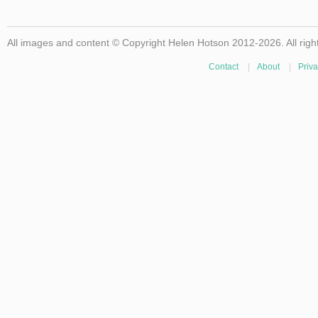
All images and content © Copyright Helen Hotson 2012-2026. All righ
Contact
|
About
|
Priva