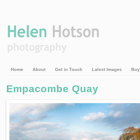
Home
About
Get in Touch
Latest Images
Buy
Empacombe Quay