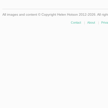
All images and content © Copyright Helen Hotson 2012-2026. All righ
Contact
|
About
|
Priva