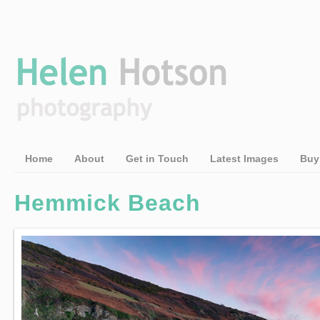
Home
About
Get in Touch
Latest Images
Buy
Hemmick Beach