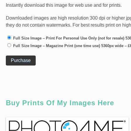
Instantly download this image for web use and for prints.
Downloaded images are high resolution 300 dpi or higher jpg fi
they do not contain watermarks. For best results print on hig
Full Size Image – Print For Personal Use Only (not for resale) 5
Full Size Image – Magazine Print (one time use) 5360px wide
–
£
Purchase
Buy Prints Of My Images Here