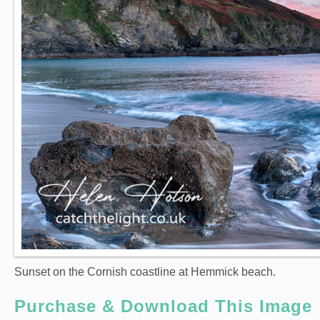
Sunset on the Cornish coastline at Hemmick beach.
Purchase & Download This Image