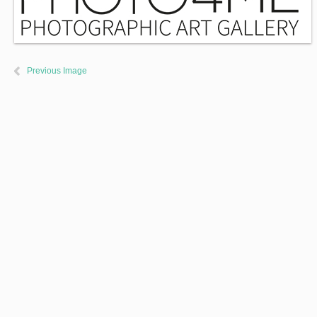
Previous Image