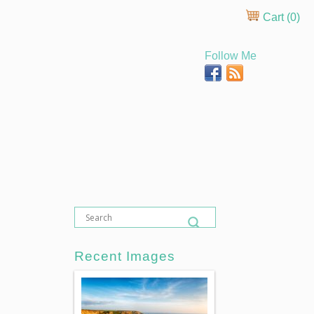
Cart (
0
)
Follow Me
Recent Images