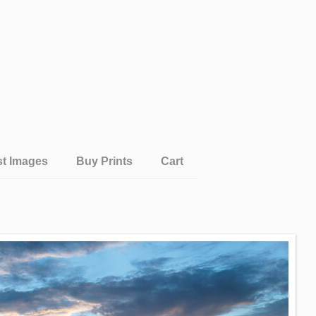
st Images
Buy Prints
Cart