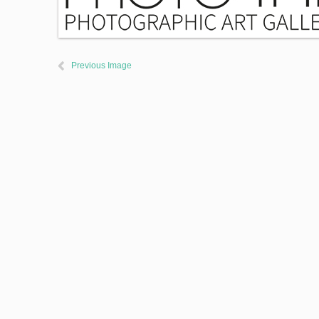
Previous Image