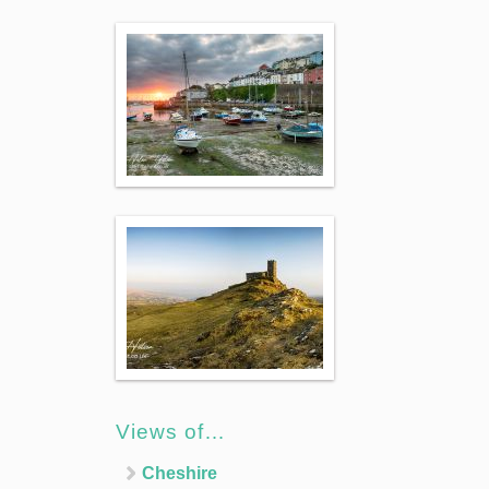
Views of…
Cheshire