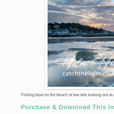
Fishing boat on the beach at low tide looking out a
Purchase & Download This I