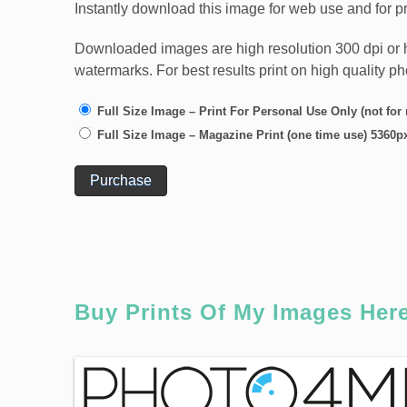
Instantly download this image for web use and for pr
Downloaded images are high resolution 300 dpi or high
watermarks. For best results print on high quality p
Full Size Image – Print For Personal Use Only (not for
Full Size Image – Magazine Print (one time use) 5360p
Purchase
Buy Prints Of My Images Her