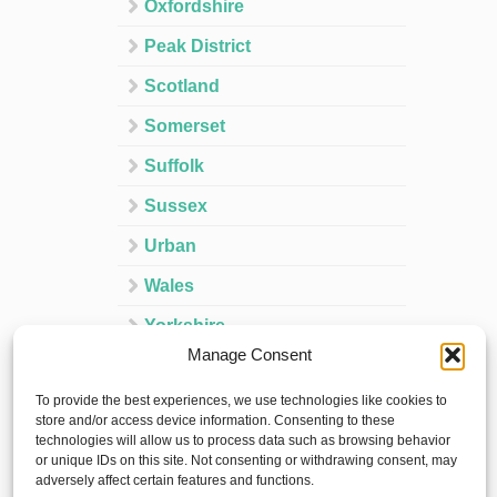
Oxfordshire
Peak District
Scotland
Somerset
Suffolk
Sussex
Urban
Wales
Yorkshire
Manage Consent
Ireland
To provide the best experiences, we use technologies like cookies to
Spain
store and/or access device information. Consenting to these
technologies will allow us to process data such as browsing behavior
France
or unique IDs on this site. Not consenting or withdrawing consent, may
adversely affect certain features and functions.