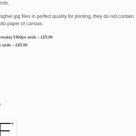
ints.
er jpg files in perfect quality for printing, they do not contain
hoto paper or canvas.
 resale) 5360px wide
–
£25.00
x wide
–
£65.00
e