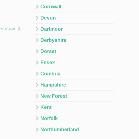
Cornwall
Devon
xt Image
Dartmoor
Derbyshire
Dorset
Essex
Cumbria
Hampshire
New Forest
Kent
Norfolk
Northumberland