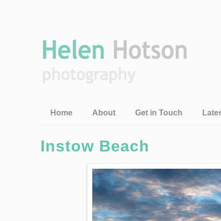
Home
About
Get in Touch
Late
Instow Beach