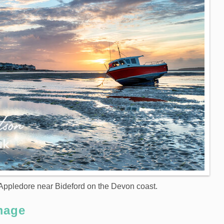
t Appledore near Bideford on the Devon coast.
mage