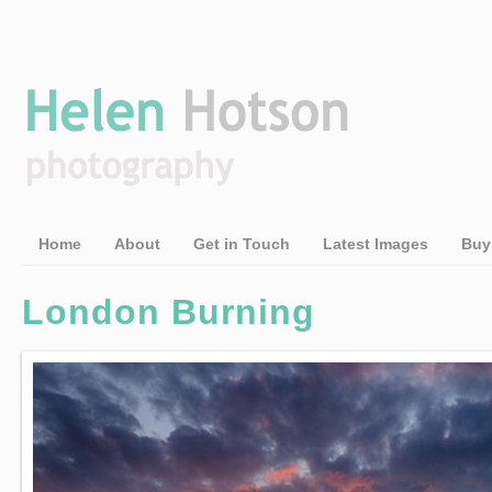
Home
About
Get in Touch
Latest Images
Buy
London Burning