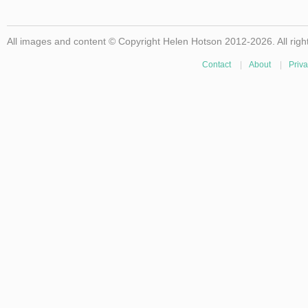
All images and content © Copyright Helen Hotson 2012-2026. All righ
Contact
|
About
|
Priva