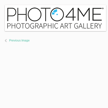
Previous Image