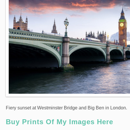
Fiery sunset at Westminster Bridge and Big Ben in London.
Buy Prints Of My Images Here