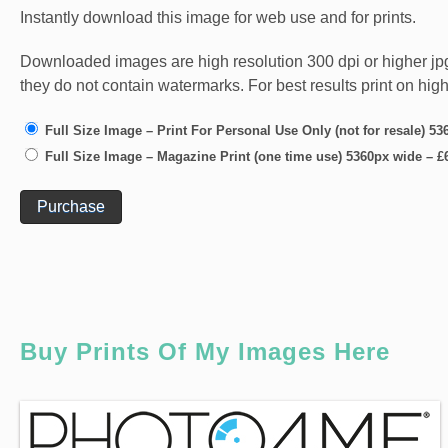
Instantly download this image for web use and for prints.
Downloaded images are high resolution 300 dpi or higher jpg fi
they do not contain watermarks. For best results print on hig
Full Size Image – Print For Personal Use Only (not for resale) 5
Full Size Image – Magazine Print (one time use) 5360px wide
–
£
Purchase
Buy Prints Of My Images Here