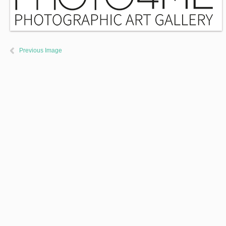
Previous Image