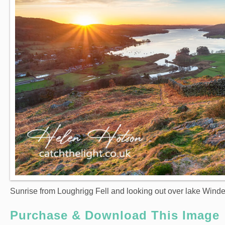
Sunrise from Loughrigg Fell and looking out over lake Wind
Purchase & Download This Image