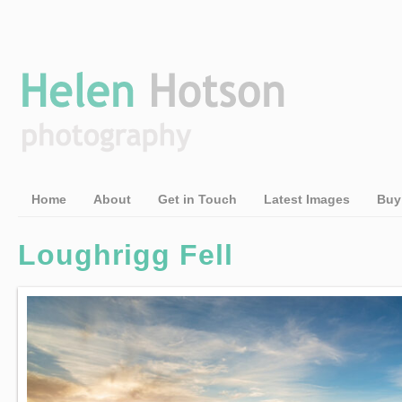
Home
About
Get in Touch
Latest Images
Buy
Loughrigg Fell