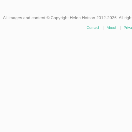
All images and content © Copyright Helen Hotson 2012-2026. All righ
Contact
|
About
|
Priva