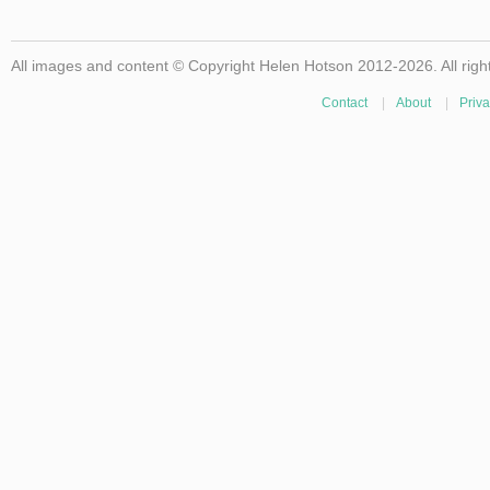
All images and content © Copyright Helen Hotson 2012-2026. All righ
Contact
|
About
|
Priva