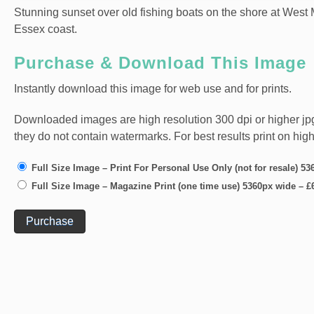
Stunning sunset over old fishing boats on the shore at West M
Essex coast.
Purchase & Download This Image
Instantly download this image for web use and for prints.
Downloaded images are high resolution 300 dpi or higher jpg fi
they do not contain watermarks. For best results print on hig
Full Size Image – Print For Personal Use Only (not for resale) 5
Full Size Image – Magazine Print (one time use) 5360px wide
–
£
Purchase