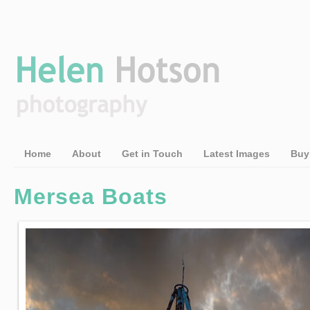
Home
About
Get in Touch
Latest Images
Buy
Mersea Boats