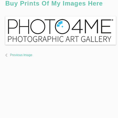
Buy Prints Of My Images Here
Previous Image