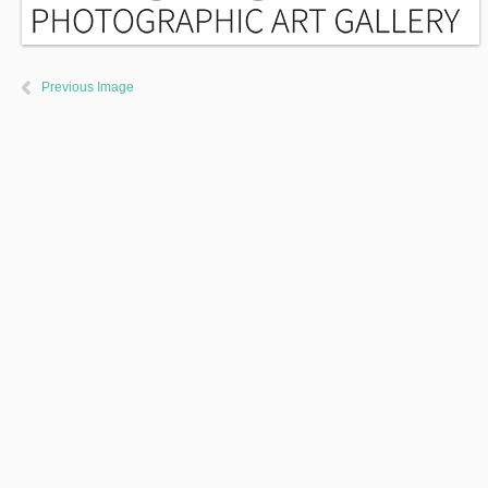
Previous Image