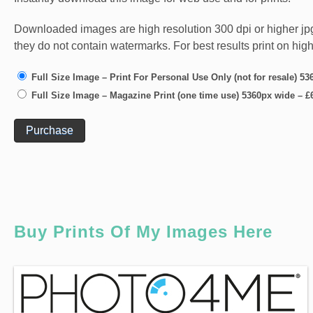
Downloaded images are high resolution 300 dpi or higher jpg fi
they do not contain watermarks. For best results print on hig
Full Size Image – Print For Personal Use Only (not for resale) 5
Full Size Image – Magazine Print (one time use) 5360px wide
–
£
Purchase
Buy Prints Of My Images Here