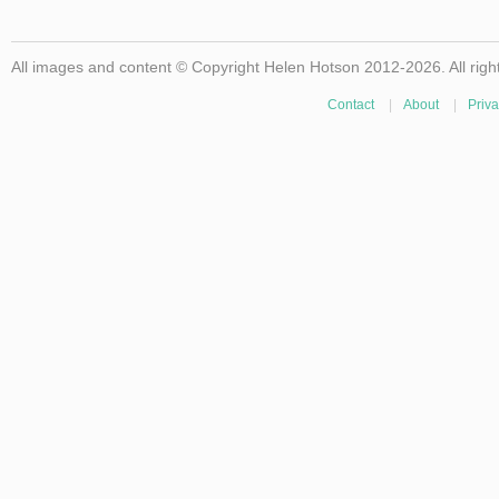
All images and content © Copyright Helen Hotson 2012-2026. All righ
Contact
|
About
|
Priva