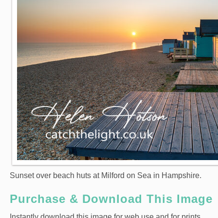
Sunset over beach huts at Milford on Sea in Hampshire.
Purchase & Download This Image
Instantly download this image for web use and for prints.