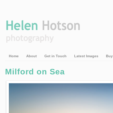
Home
About
Get in Touch
Latest Images
Buy
Milford on Sea