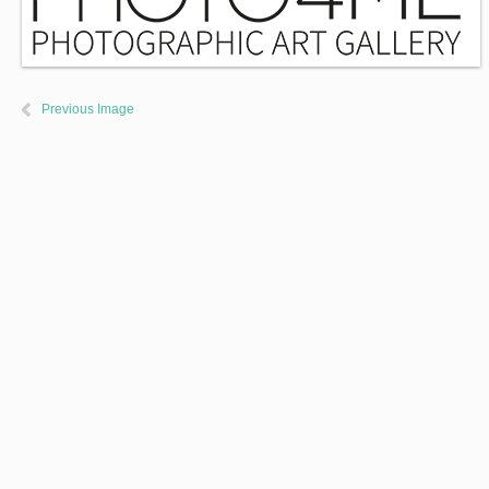
Previous Image