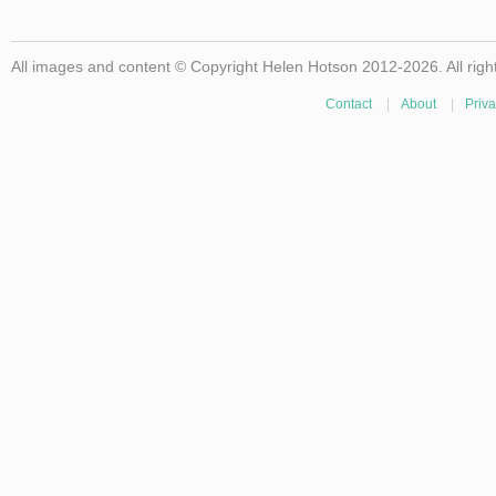
All images and content © Copyright Helen Hotson 2012-2026. All righ
Contact
|
About
|
Priva