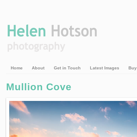
Home
About
Get in Touch
Latest Images
Buy
Mullion Cove