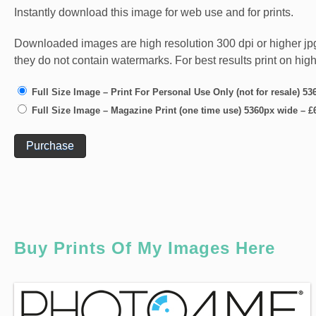
Instantly download this image for web use and for prints.
Downloaded images are high resolution 300 dpi or higher jpg fi
they do not contain watermarks. For best results print on hig
Full Size Image – Print For Personal Use Only (not for resale) 5
Full Size Image – Magazine Print (one time use) 5360px wide
–
£
Purchase
Buy Prints Of My Images Here