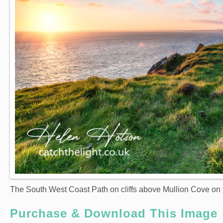
The South West Coast Path on cliffs above Mullion Cove on 
Purchase & Download This Image