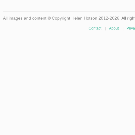
All images and content © Copyright Helen Hotson 2012-2026. All righ
Contact
|
About
|
Priva