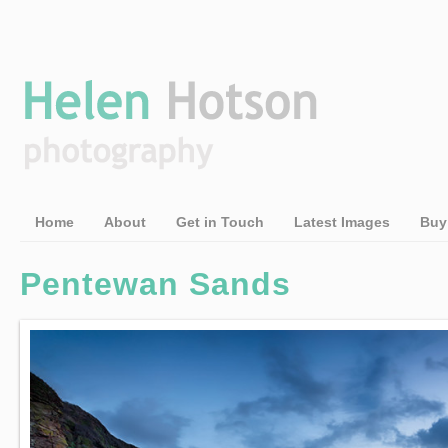
Home
About
Get in Touch
Latest Images
Buy
Pentewan Sands