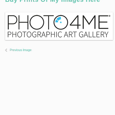
Previous Image