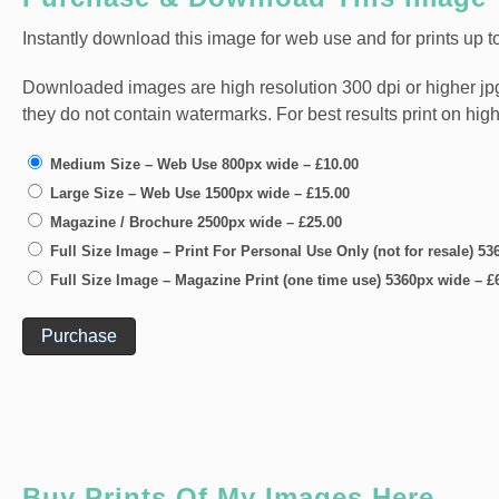
Instantly download this image for web use and for prints up to
Downloaded images are high resolution 300 dpi or higher jpg fi
they do not contain watermarks. For best results print on hig
Medium Size – Web Use 800px wide
–
£10.00
Large Size – Web Use 1500px wide
–
£15.00
Magazine / Brochure 2500px wide
–
£25.00
Full Size Image – Print For Personal Use Only (not for resale) 5
Full Size Image – Magazine Print (one time use) 5360px wide
–
£
Purchase
Buy Prints Of My Images Here