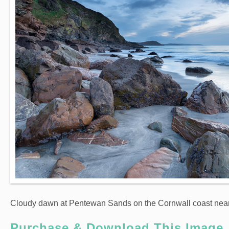
Cloudy dawn at Pentewan Sands on the Cornwall coast nea
Purchase & Download This Image