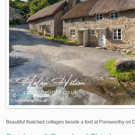
Beautiful thatched cottages beside a ford at Ponsworthy on 