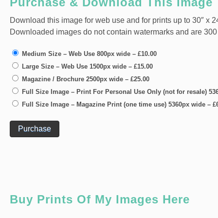
Purchase & Download This Image
Download this image for web use and for prints up to 30″ x 24
Downloaded images do not contain watermarks and are 300 dpi
Medium Size – Web Use 800px wide
–
£10.00
Large Size – Web Use 1500px wide
–
£15.00
Magazine / Brochure 2500px wide
–
£25.00
Full Size Image – Print For Personal Use Only (not for resale) 5
Full Size Image – Magazine Print (one time use) 5360px wide
–
£
Purchase
Buy Prints Of My Images Here