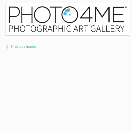
Previous Image