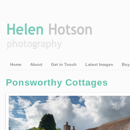
Home
About
Get in Touch
Latest Images
Buy
Ponsworthy Cottages