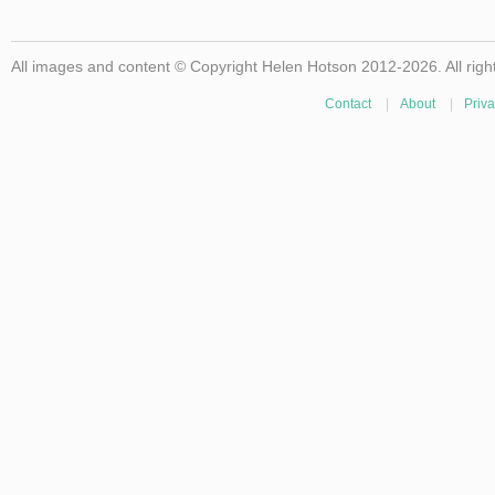
All images and content © Copyright Helen Hotson 2012-2026. All righ
Contact
|
About
|
Priva