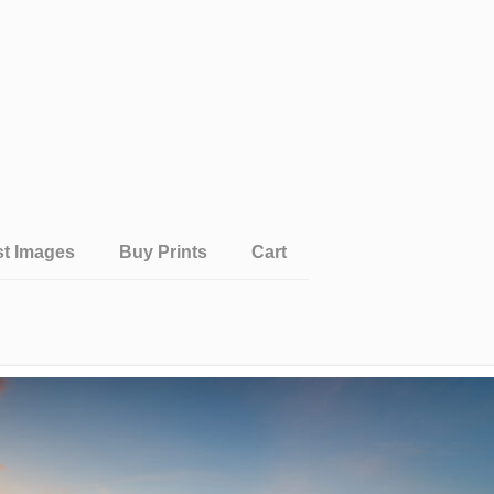
st Images
Buy Prints
Cart