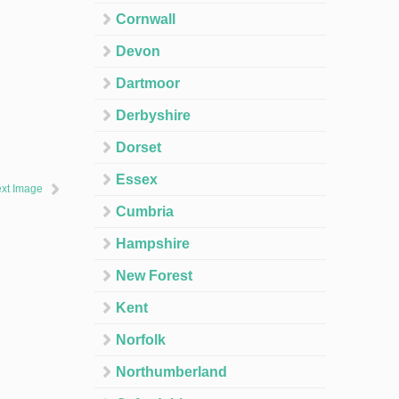
Cornwall
Devon
Dartmoor
Derbyshire
Dorset
Essex
xt Image
Cumbria
Hampshire
New Forest
Kent
Norfolk
Northumberland