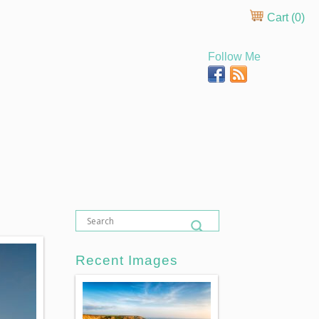
Cart (
0
)
Follow Me
Recent Images