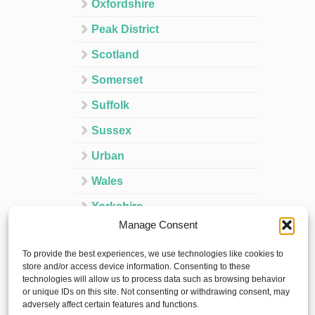
Oxfordshire
Peak District
Scotland
Somerset
Suffolk
Sussex
Urban
Wales
Yorkshire
Manage Consent
Ireland
To provide the best experiences, we use technologies like cookies to
Spain
store and/or access device information. Consenting to these
technologies will allow us to process data such as browsing behavior
France
or unique IDs on this site. Not consenting or withdrawing consent, may
adversely affect certain features and functions.