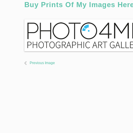
Buy Prints Of My Images Her
Previous Image