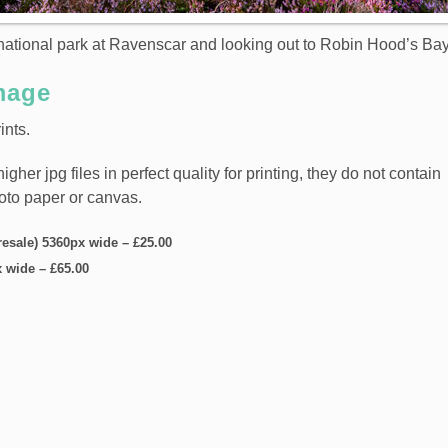
ational park at Ravenscar and looking out to Robin Hood’s Bay
mage
ints.
er jpg files in perfect quality for printing, they do not contain
hoto paper or canvas.
resale) 5360px wide
–
£25.00
x wide
–
£65.00