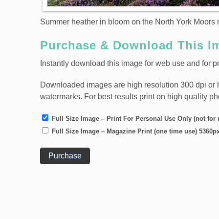
Summer heather in bloom on the North York Moors n
Purchase & Download This I
Instantly download this image for web use and for pr
Downloaded images are high resolution 300 dpi or high
watermarks. For best results print on high quality p
Full Size Image – Print For Personal Use Only (not for 
Full Size Image – Magazine Print (one time use) 5360p
Purchase