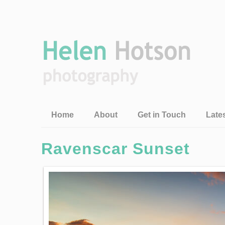
Home
About
Get in Touch
Late
Ravenscar Sunset