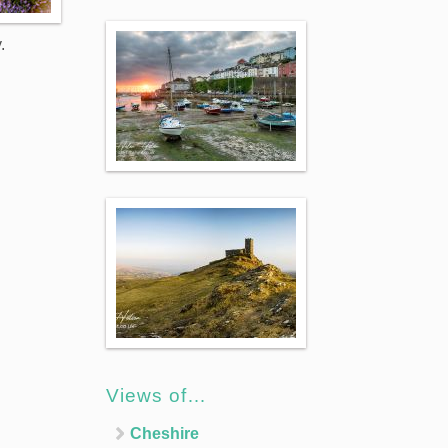
.
Views of…
Cheshire