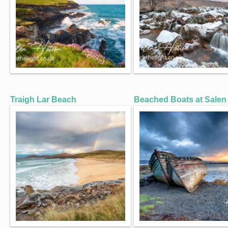
Traigh Lar Beach
Beached Boats at Salen