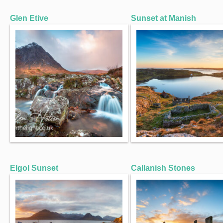
Glen Etive
Sunset at Manish
Elgol Sunset
Callanish Stones