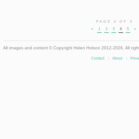
PAGE 4 OF 5
«
1
2
3
4
5
»
All images and content © Copyright Helen Hotson 2012-2026. All righ
Contact
|
About
|
Priva