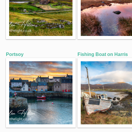
Portsoy
Fishing Boat on Harris