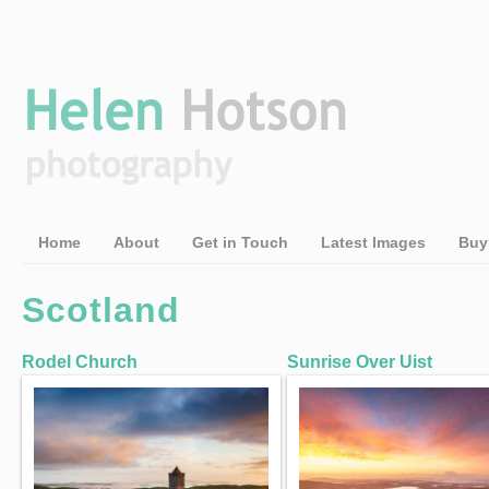
Home
About
Get in Touch
Latest Images
Buy
Scotland
Rodel Church
Sunrise Over Uist