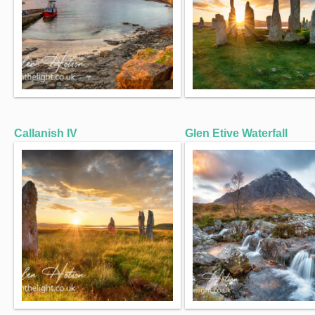
Callanish IV
Glen Etive Waterfall