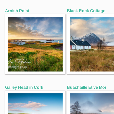
Arnish Point
Black Rock Cottage
Galley Head in Cork
Buachaille Etive Mor