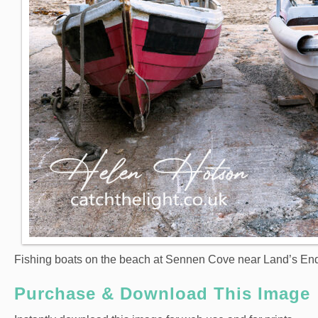
Fishing boats on the beach at Sennen Cove near Land’s End
Purchase & Download This Image