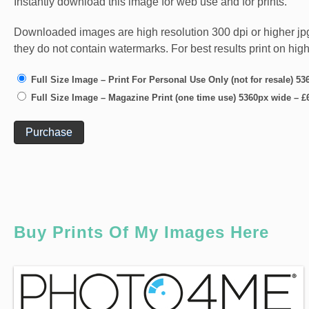
Instantly download this image for web use and for prints.
Downloaded images are high resolution 300 dpi or higher jpg fi
they do not contain watermarks. For best results print on hig
Full Size Image – Print For Personal Use Only (not for resale) 5
Full Size Image – Magazine Print (one time use) 5360px wide
–
£
Purchase
Buy Prints Of My Images Here