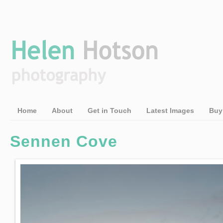
Home
About
Get in Touch
Latest Images
Buy
Sennen Cove