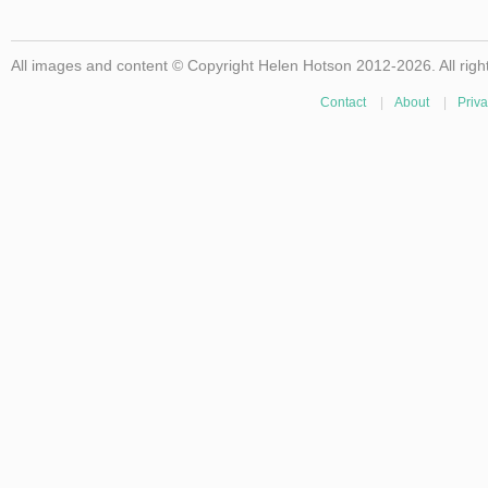
All images and content © Copyright Helen Hotson 2012-2026. All righ
Contact
|
About
|
Priva