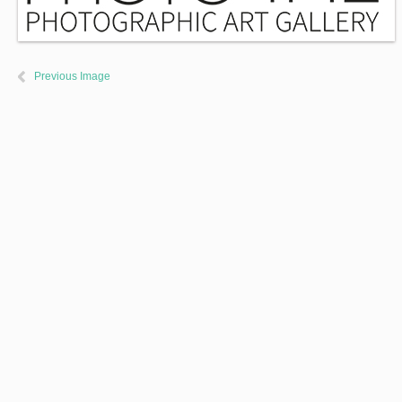
Previous Image