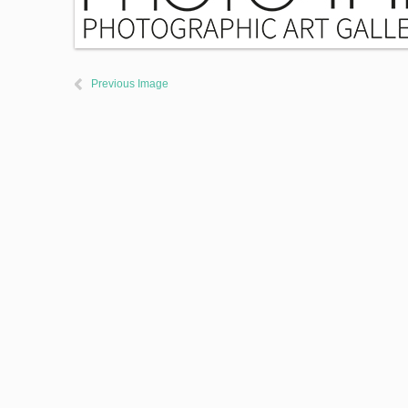
Previous Image