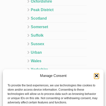
Oxfordshire
Peak District
Scotland
Somerset
Suffolk
Sussex
Urban
Wales
Yorkshire
Manage Consent
Ireland
To provide the best experiences, we use technologies like cookies to
Spain
store and/or access device information. Consenting to these
technologies will allow us to process data such as browsing behavior
France
or unique IDs on this site. Not consenting or withdrawing consent, may
adversely affect certain features and functions.