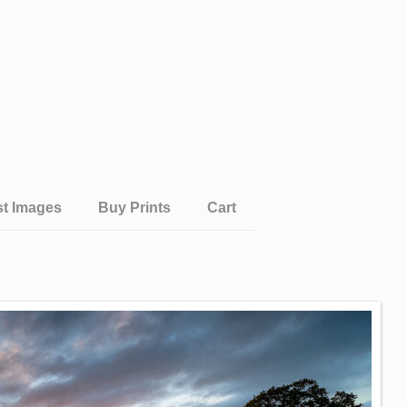
st Images
Buy Prints
Cart