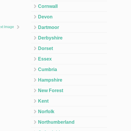
Cornwall
Devon
xt Image
Dartmoor
Derbyshire
Dorset
Essex
Cumbria
Hampshire
New Forest
Kent
Norfolk
Northumberland