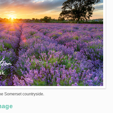
the Somerset countryside.
mage