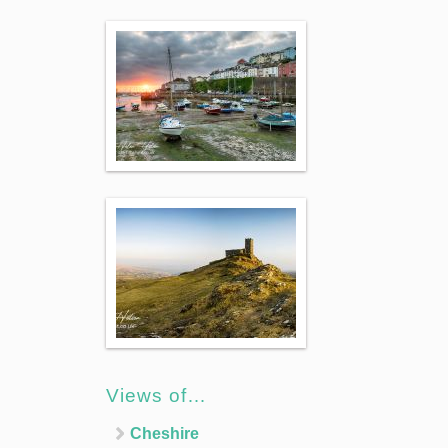
Views of…
Cheshire