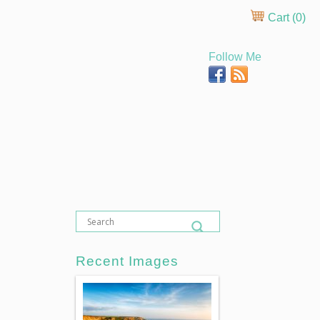
Cart (
0
)
Follow Me
Recent Images