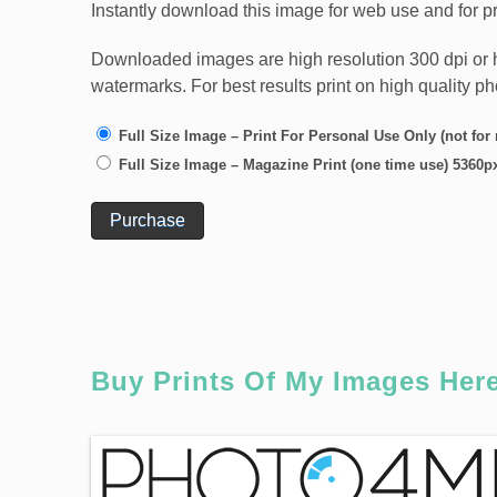
Instantly download this image for web use and for pr
Downloaded images are high resolution 300 dpi or high
watermarks. For best results print on high quality p
Full Size Image – Print For Personal Use Only (not for
Full Size Image – Magazine Print (one time use) 5360p
Purchase
Buy Prints Of My Images Her