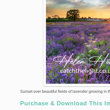
Sunset over beautiful fields of lavender growing in 
Purchase & Download This I