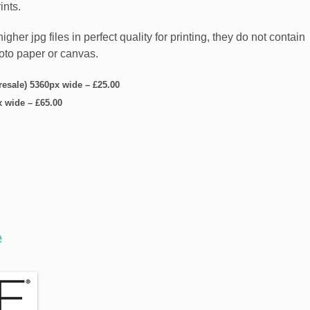
ints.
er jpg files in perfect quality for printing, they do not contain
hoto paper or canvas.
 resale) 5360px wide
–
£25.00
x wide
–
£65.00
e