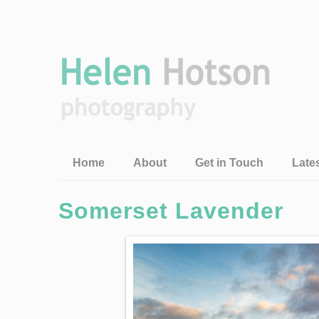
Home
About
Get in Touch
Late
Somerset Lavender