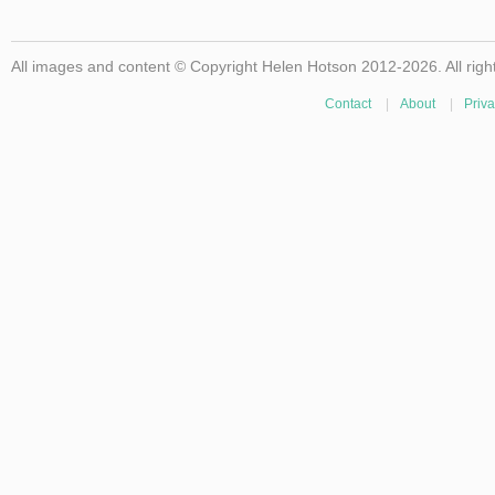
All images and content © Copyright Helen Hotson 2012-2026. All righ
Contact
|
About
|
Priva