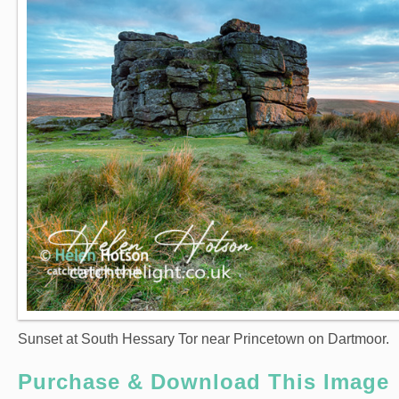
Sunset at South Hessary Tor near Princetown on Dartmoor.
Purchase & Download This Image