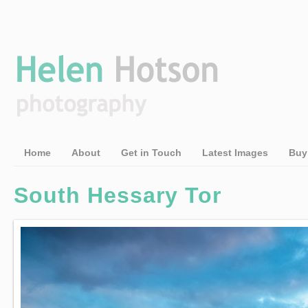
Home
About
Get in Touch
Latest Images
Buy
South Hessary Tor