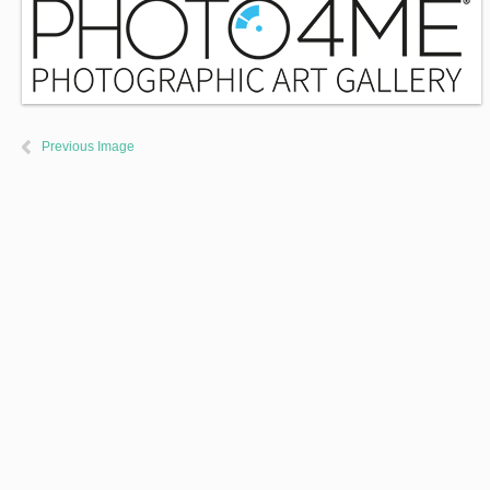
Previous Image