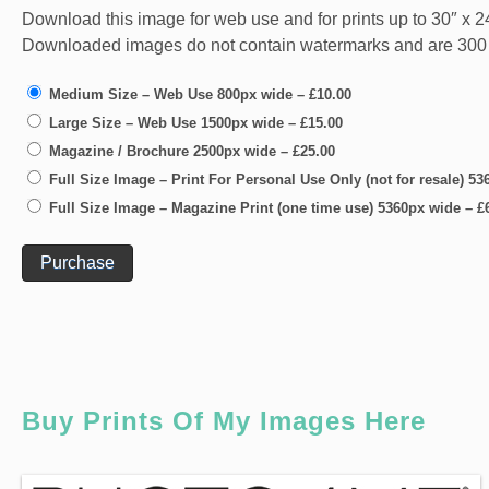
Download this image for web use and for prints up to 30″ x 24
Downloaded images do not contain watermarks and are 300 dpi
Medium Size – Web Use 800px wide
–
£10.00
Large Size – Web Use 1500px wide
–
£15.00
Magazine / Brochure 2500px wide
–
£25.00
Full Size Image – Print For Personal Use Only (not for resale) 5
Full Size Image – Magazine Print (one time use) 5360px wide
–
£
Purchase
Buy Prints Of My Images Here