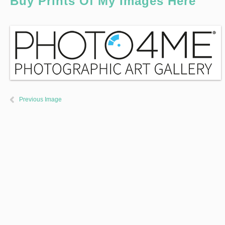
Buy Prints Of My Images Here
Previous Image