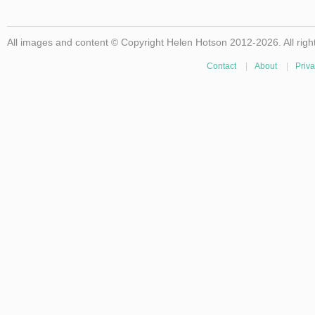
All images and content © Copyright Helen Hotson 2012-2026. All righ
Contact
|
About
|
Priva