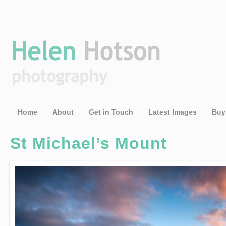
Home
About
Get in Touch
Latest Images
Buy
St Michael’s Mount