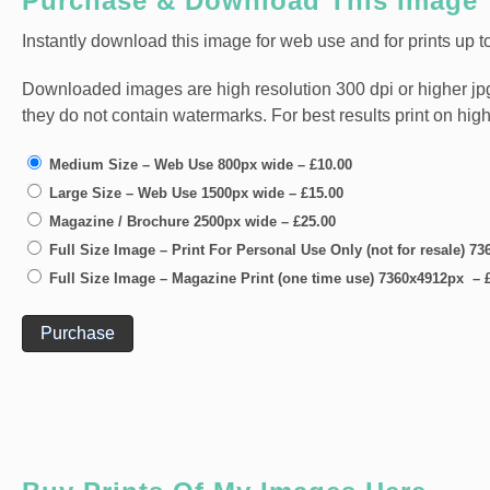
Purchase & Download This Image
Instantly download this image for web use and for prints up to
Downloaded images are high resolution 300 dpi or higher jpg fi
they do not contain watermarks. For best results print on hig
Medium Size – Web Use 800px wide
–
£10.00
Large Size – Web Use 1500px wide
–
£15.00
Magazine / Brochure 2500px wide
–
£25.00
Full Size Image – Print For Personal Use Only (not for resale) 
Full Size Image – Magazine Print (one time use) 7360x4912px
–
Purchase