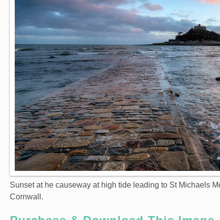
Sunset at he causeway at high tide leading to St Michaels 
Cornwall.