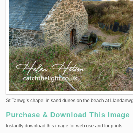
St Tanwg’s chapel in sand dunes on the beach at Llandanwg 
Purchase & Download This Image
Instantly download this image for web use and for prints.