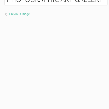
Previous Image