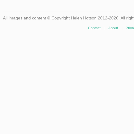
All images and content © Copyright Helen Hotson 2012-2026. All righ
Contact
|
About
|
Priva