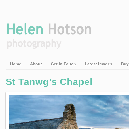
Home
About
Get in Touch
Latest Images
Buy
St Tanwg’s Chapel