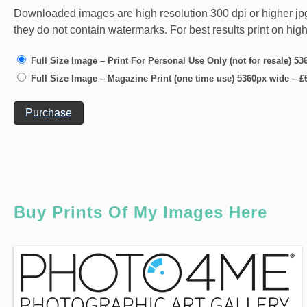
Downloaded images are high resolution 300 dpi or higher jpg fi
they do not contain watermarks. For best results print on hig
Full Size Image – Print For Personal Use Only (not for resale) 5
Full Size Image – Magazine Print (one time use) 5360px wide
–
£
Purchase
Buy Prints Of My Images Here