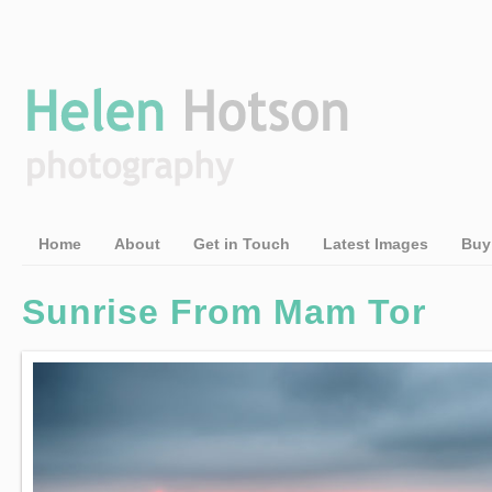
Home
About
Get in Touch
Latest Images
Buy
Sunrise From Mam Tor