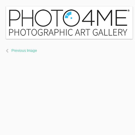
Previous Image