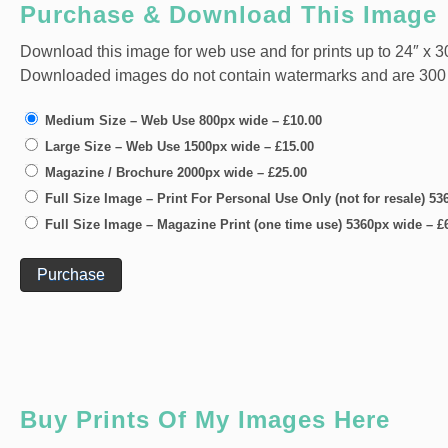
Purchase & Download This Image
Download this image for web use and for prints up to 24″ x 30
Downloaded images do not contain watermarks and are 300 dpi
Medium Size – Web Use 800px wide
–
£10.00
Large Size – Web Use 1500px wide
–
£15.00
Magazine / Brochure 2000px wide
–
£25.00
Full Size Image – Print For Personal Use Only (not for resale) 5
Full Size Image – Magazine Print (one time use) 5360px wide
–
£
Purchase
Buy Prints Of My Images Here