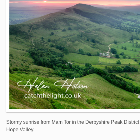
Stormy sunrise from Mam Tor in the Derbyshire Peak District 
Hope Valley.