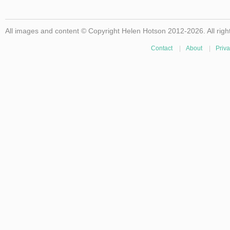
All images and content © Copyright Helen Hotson 2012-2026. All righ
Contact
|
About
|
Priva