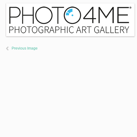
Previous Image