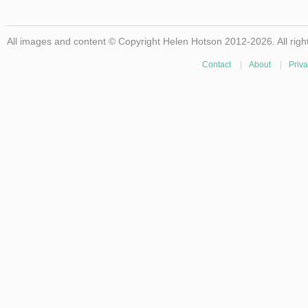
All images and content © Copyright Helen Hotson 2012-2026. All righ
Contact
|
About
|
Priva