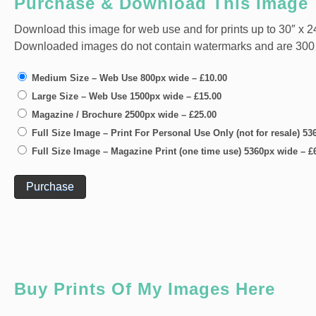
Purchase & Download This Image
Download this image for web use and for prints up to 30″ x 24
Downloaded images do not contain watermarks and are 300 dpi
Medium Size – Web Use 800px wide
–
£10.00
Large Size – Web Use 1500px wide
–
£15.00
Magazine / Brochure 2500px wide
–
£25.00
Full Size Image – Print For Personal Use Only (not for resale) 5
Full Size Image – Magazine Print (one time use) 5360px wide
–
£
Purchase
Buy Prints Of My Images Here