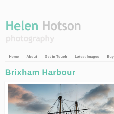
Home
About
Get in Touch
Latest Images
Buy
Brixham Harbour