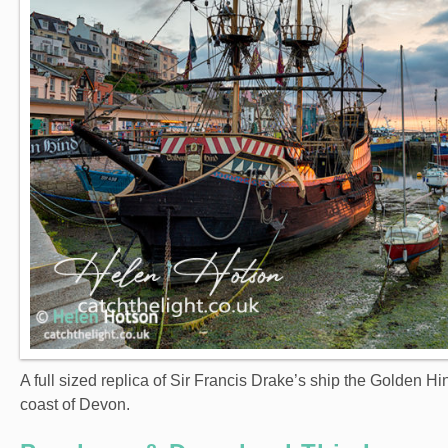
A full sized replica of Sir Francis Drake’s ship the Golden 
coast of Devon.