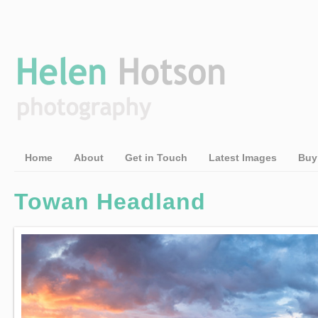
Home
About
Get in Touch
Latest Images
Buy
Towan Headland