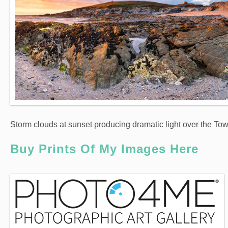
Storm clouds at sunset producing dramatic light over the T
Buy Prints Of My Images Here