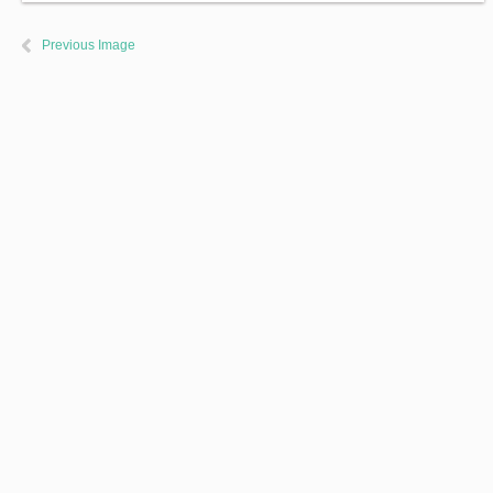
Previous Image