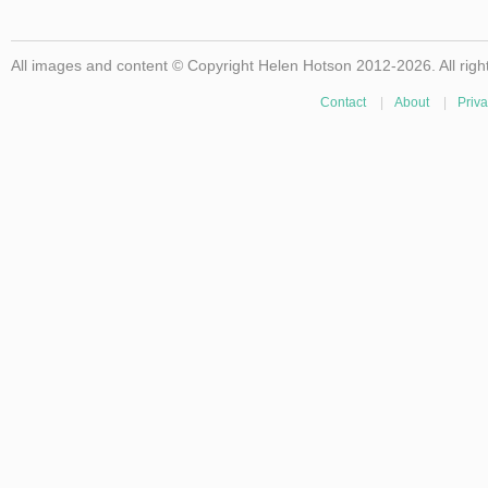
All images and content © Copyright Helen Hotson 2012-2026. All righ
Contact
|
About
|
Priva