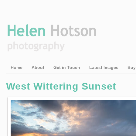
Home
About
Get in Touch
Latest Images
Buy
West Wittering Sunset