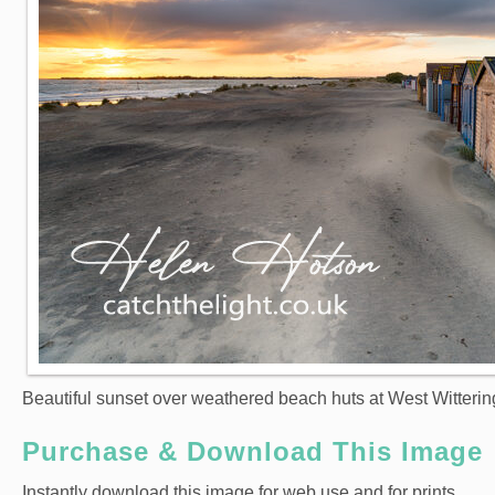
Beautiful sunset over weathered beach huts at West Witterin
Purchase & Download This Image
Instantly download this image for web use and for prints.