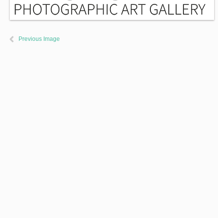
Previous Image