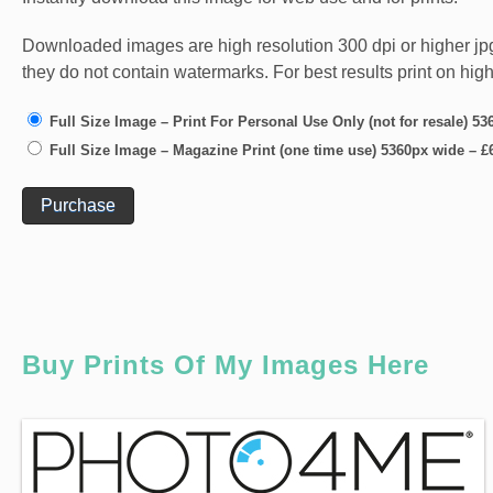
Downloaded images are high resolution 300 dpi or higher jpg fi
they do not contain watermarks. For best results print on hig
Full Size Image – Print For Personal Use Only (not for resale) 5
Full Size Image – Magazine Print (one time use) 5360px wide
–
£
Purchase
Buy Prints Of My Images Here