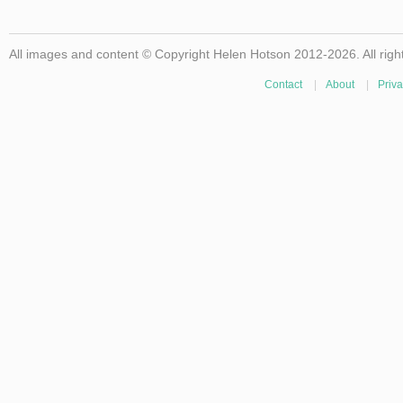
All images and content © Copyright Helen Hotson 2012-2026. All righ
Contact
|
About
|
Priva