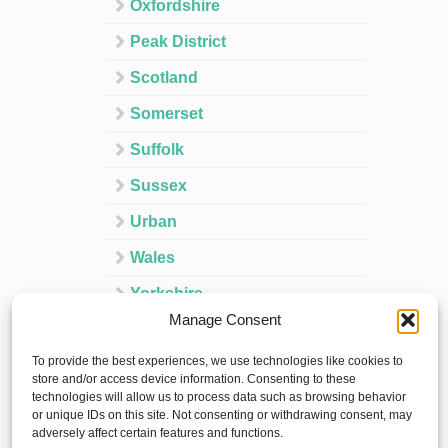
Oxfordshire
Peak District
Scotland
Somerset
Suffolk
Sussex
Urban
Wales
Yorkshire
Manage Consent
Ireland
To provide the best experiences, we use technologies like cookies to
Spain
store and/or access device information. Consenting to these
technologies will allow us to process data such as browsing behavior
France
or unique IDs on this site. Not consenting or withdrawing consent, may
adversely affect certain features and functions.