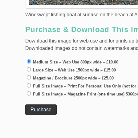
Windswept fishing boat at sunrise on the beach at A
Purchase & Download This I
Download this image for web use and for prints up to
Downloaded images do not contain watermarks and ar
Medium Size – Web Use 800px wide
–
£10.00
Large Size – Web Use 1500px wide
–
£15.00
Magazine / Brochure 2500px wide
–
£25.00
Full Size Image – Print For Personal Use Only (not for
Full Size Image – Magazine Print (one time use) 5360p
Purchase