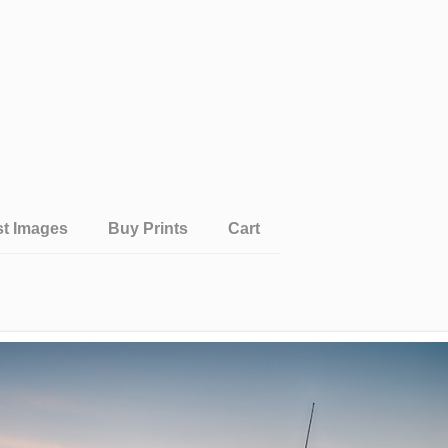
st Images
Buy Prints
Cart