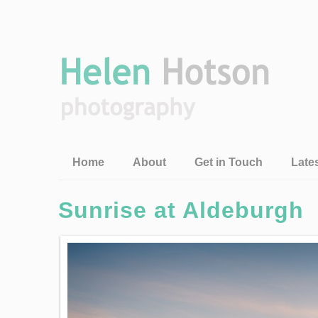
Home
About
Get in Touch
Late
Sunrise at Aldeburgh