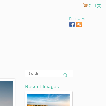
Cart (
0
)
Follow Me
Recent Images