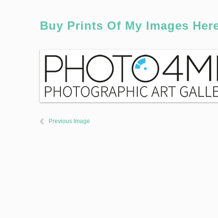
Buy Prints Of My Images Her
Previous Image