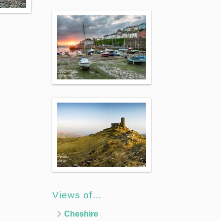
Views of…
Cheshire