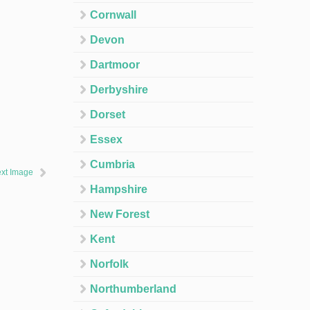
Cornwall
Devon
Dartmoor
Derbyshire
Dorset
Essex
Cumbria
xt Image
Hampshire
New Forest
Kent
Norfolk
Northumberland