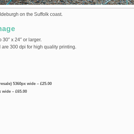
ldeburgh on the Suffolk coast.
mage
 30″ x 24″ or larger.
e 300 dpi for high quality printing.
 resale) 5360px wide
–
£25.00
x wide
–
£65.00