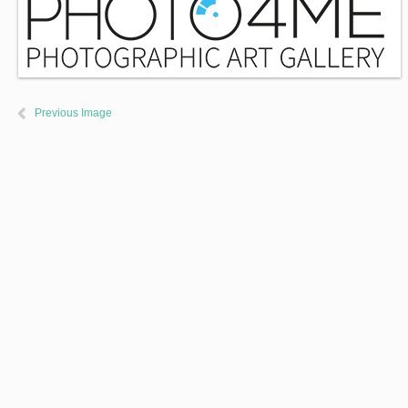
Previous Image