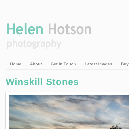
Home
About
Get in Touch
Latest Images
Buy
Winskill Stones