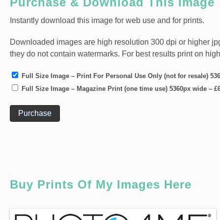
Purchase & Download This Image
Instantly download this image for web use and for prints.
Downloaded images are high resolution 300 dpi or higher jpg fi
they do not contain watermarks. For best results print on hig
Full Size Image – Print For Personal Use Only (not for resale) 5
Full Size Image – Magazine Print (one time use) 5360px wide
–
£
Purchase
Buy Prints Of My Images Here