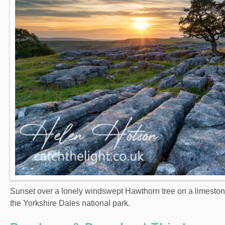
Sunset over a lonely windswept Hawthorn tree on a limeston
the Yorkshire Dales national park.