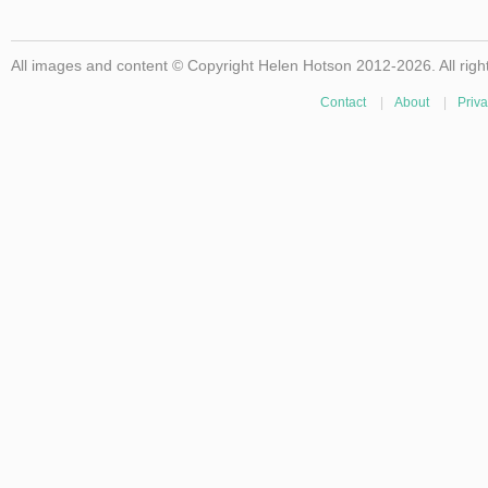
All images and content © Copyright Helen Hotson 2012-2026. All righ
Contact
|
About
|
Priva