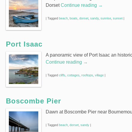
Dorset
Continue reading
→
|
Tagged
beach
,
boats
,
dorset
,
sandy
,
sunrise
,
sunset
|
Port Isaac
A panoramic view of Port Isaac an historic
Continue reading
→
|
Tagged
cliffs
,
cottages
,
rooftops
,
village
|
Boscombe Pier
Dawn at Boscombe Pier near Bournemout
|
Tagged
beach
,
dorset
,
sandy
|