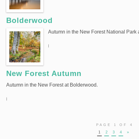
Bolderwood
Autumn in the New Forest National Park
|
New Forest Autumn
Autumn in the New Forest at Bolderwood.
|
PAGE 1 OF 4
1
2
3
4
»