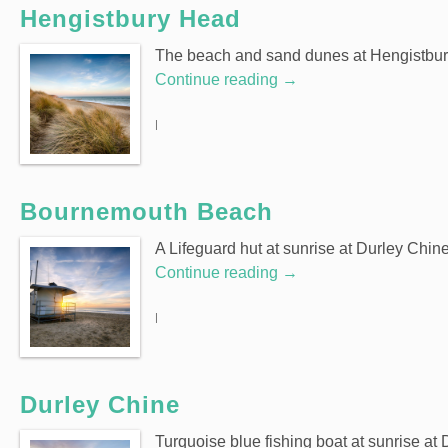
Hengistbury Head
The beach and sand dunes at Hengistbur
Continue reading
→
|
Bournemouth Beach
A Lifeguard hut at sunrise at Durley Chi
Continue reading
→
|
Durley Chine
Turquoise blue fishing boat at sunrise a