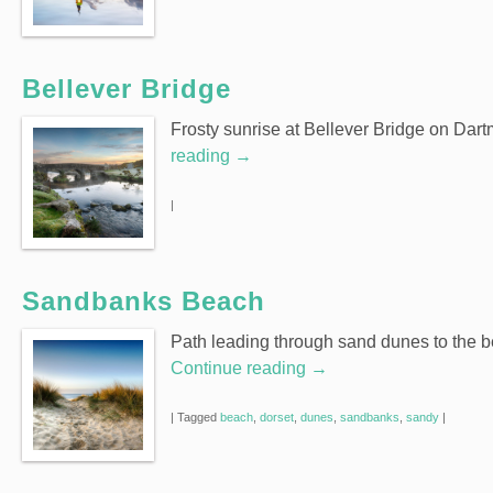
Bellever Bridge
Frosty sunrise at Bellever Bridge on Dar
reading
→
|
Sandbanks Beach
Path leading through sand dunes to the 
Continue reading
→
|
Tagged
beach
,
dorset
,
dunes
,
sandbanks
,
sandy
|