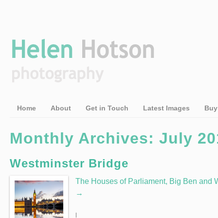
Home
About
Get in Touch
Latest Images
Buy
Monthly Archives: July 20
Westminster Bridge
The Houses of Parliament, Big Ben and W
→
|