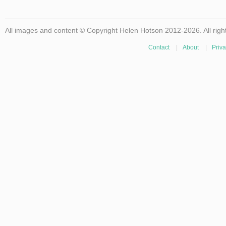
All images and content © Copyright Helen Hotson 2012-2026. All righ
Contact
|
About
|
Priva