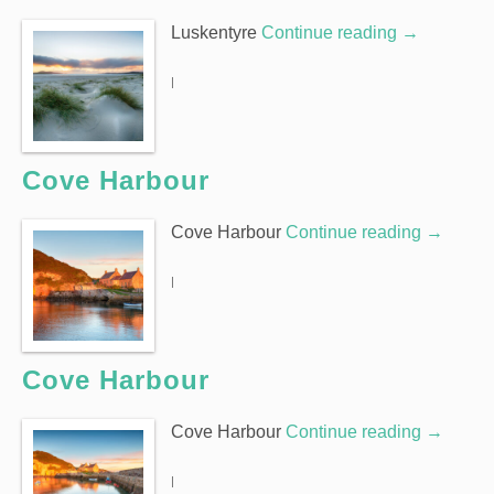
Luskentyre
Continue reading
→
|
Cove Harbour
Cove Harbour
Continue reading
→
|
Cove Harbour
Cove Harbour
Continue reading
→
|