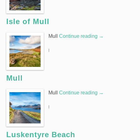
Isle of Mull
Mull
Continue reading
→
|
Mull
Mull
Continue reading
→
|
Luskentyre Beach