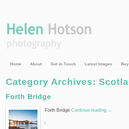
Home
About
Get in Touch
Latest Images
Buy
Category Archives: Scotl
Forth Bridge
Forth Bridge
Continue reading
→
|