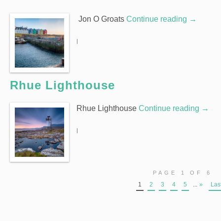
Jon O Groats
Continue reading
→
|
Rhue Lighthouse
Rhue Lighthouse
Continue reading
→
|
PAGE 1 OF 6
1
2
3
4
5
...
»
Las