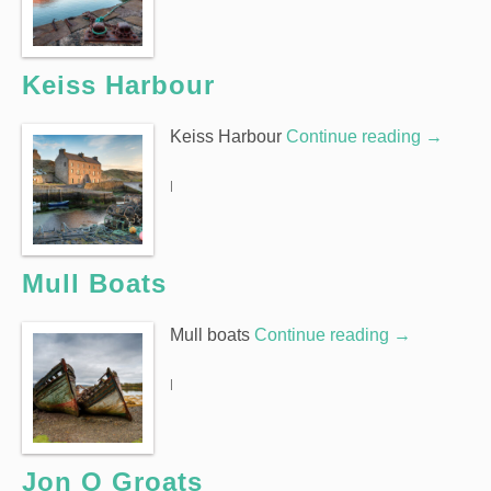
Keiss Harbour
Keiss Harbour
Continue reading
→
|
Mull Boats
Mull boats
Continue reading
→
|
Jon O Groats