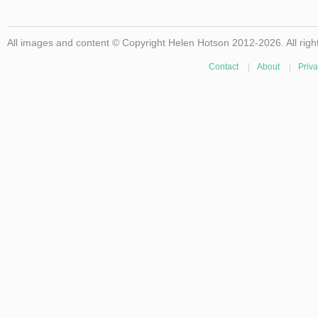
All images and content © Copyright Helen Hotson 2012-2026. All righ
Contact
|
About
|
Priva