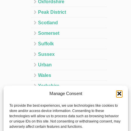
Oxfordshire
Peak District
Scotland
Somerset
Suffolk
Sussex
Urban
Wales
Yorkshire
Manage Consent
Ireland
To provide the best experiences, we use technologies like cookies to
Spain
store and/or access device information. Consenting to these
technologies will allow us to process data such as browsing behavior
France
or unique IDs on this site. Not consenting or withdrawing consent, may
adversely affect certain features and functions.