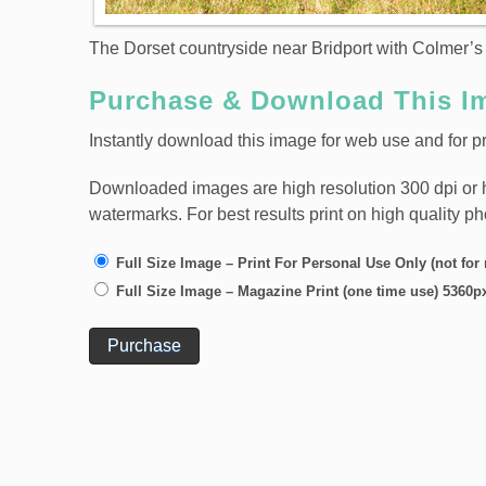
The Dorset countryside near Bridport with Colmer’s 
Purchase & Download This I
Instantly download this image for web use and for pr
Downloaded images are high resolution 300 dpi or high
watermarks. For best results print on high quality p
Full Size Image – Print For Personal Use Only (not for
Full Size Image – Magazine Print (one time use) 5360p
Purchase