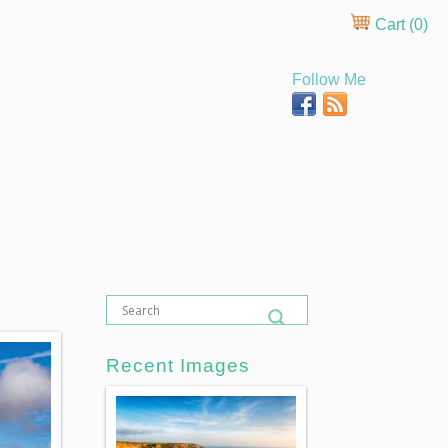
Cart (
0
)
Follow Me
Recent Images