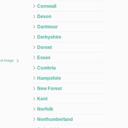
Cornwall
Devon
Dartmoor
Derbyshire
Dorset
Essex
xt Image
Cumbria
Hampshire
New Forest
Kent
Norfolk
Northumberland