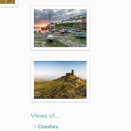
Views of…
Cheshire