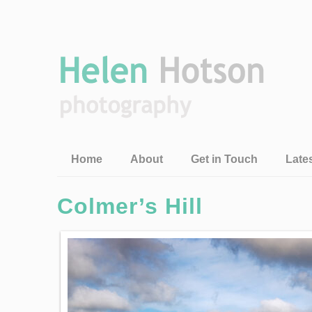
Home
About
Get in Touch
Late
Colmer’s Hill