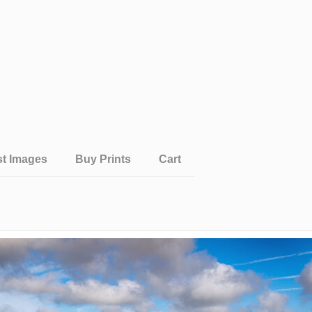
st Images
Buy Prints
Cart