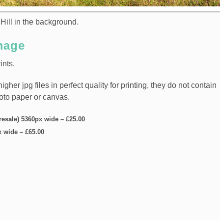
Hill in the background.
mage
ints.
er jpg files in perfect quality for printing, they do not contain
hoto paper or canvas.
 resale) 5360px wide
–
£25.00
x wide
–
£65.00