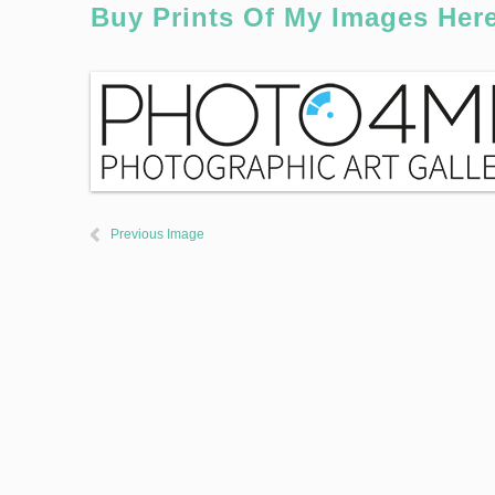
Buy Prints Of My Images Her
Previous Image