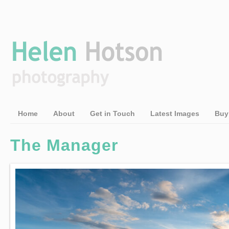
Home
About
Get in Touch
Latest Images
Buy
The Manager