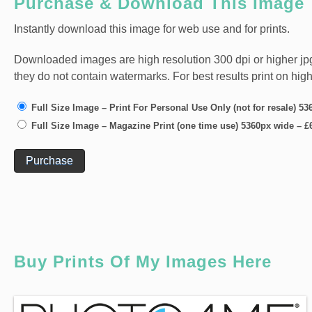
Purchase & Download This Image
Instantly download this image for web use and for prints.
Downloaded images are high resolution 300 dpi or higher jpg fi
they do not contain watermarks. For best results print on hig
Full Size Image – Print For Personal Use Only (not for resale) 5
Full Size Image – Magazine Print (one time use) 5360px wide
–
£
Purchase
Buy Prints Of My Images Here