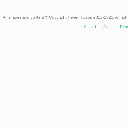
All images and content © Copyright Helen Hotson 2012-2026. All righ
Contact
|
About
|
Priva