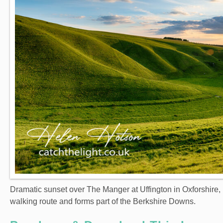
Dramatic sunset over The Manger at Uffington in Oxforshire, 
walking route and forms part of the Berkshire Downs.