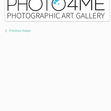
Previous Image