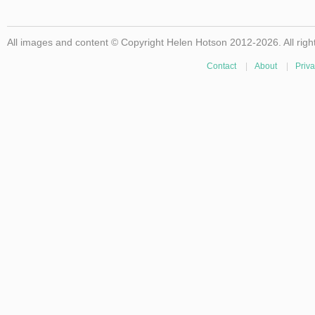
All images and content © Copyright Helen Hotson 2012-2026. All righ
Contact
|
About
|
Priva