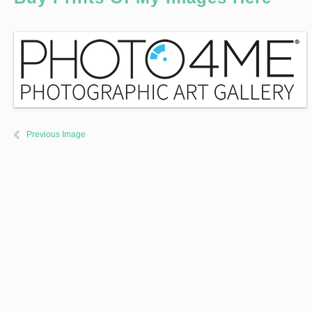
Previous Image