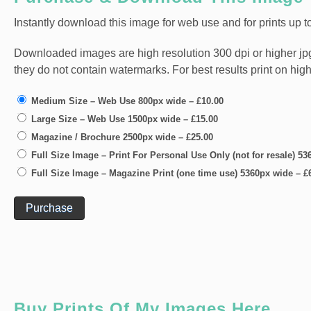
Instantly download this image for web use and for prints up to
Downloaded images are high resolution 300 dpi or higher jpg fi
they do not contain watermarks. For best results print on hig
Medium Size – Web Use 800px wide
–
£10.00
Large Size – Web Use 1500px wide
–
£15.00
Magazine / Brochure 2500px wide
–
£25.00
Full Size Image – Print For Personal Use Only (not for resale) 5
Full Size Image – Magazine Print (one time use) 5360px wide
–
£
Purchase
Buy Prints Of My Images Here