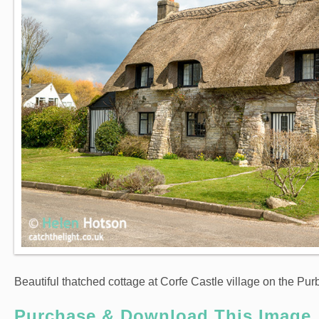
Beautiful thatched cottage at Corfe Castle village on the Purb
Purchase & Download This Image