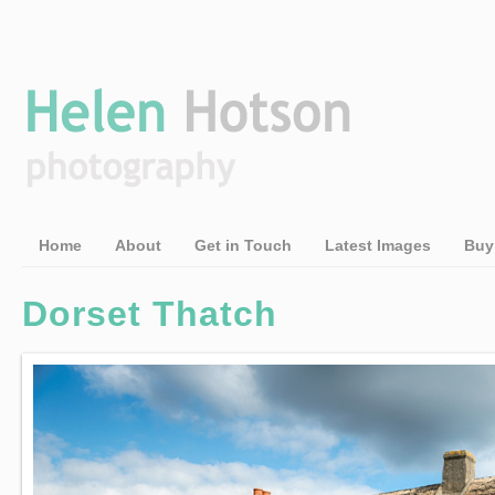
Home
About
Get in Touch
Latest Images
Buy
Dorset Thatch