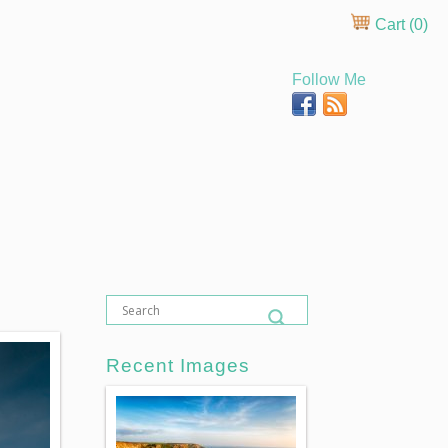
Cart (
0
)
Follow Me
Recent Images