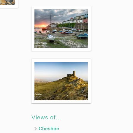
Views of…
Cheshire