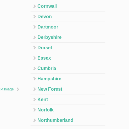
Cornwall
Devon
Dartmoor
Derbyshire
Dorset
Essex
Cumbria
Hampshire
New Forest
xt Image
Kent
Norfolk
Northumberland