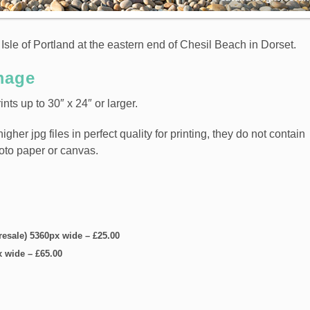
Isle of Portland at the eastern end of Chesil Beach in Dorset.
mage
nts up to 30″ x 24″ or larger.
er jpg files in perfect quality for printing, they do not contain
hoto paper or canvas.
 resale) 5360px wide
–
£25.00
x wide
–
£65.00