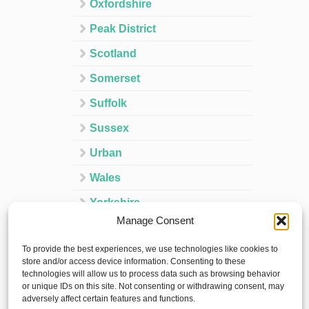
Oxfordshire
Peak District
Scotland
Somerset
Suffolk
Sussex
Urban
Wales
Yorkshire
Manage Consent
Ireland
To provide the best experiences, we use technologies like cookies to
Spain
store and/or access device information. Consenting to these
technologies will allow us to process data such as browsing behavior
France
or unique IDs on this site. Not consenting or withdrawing consent, may
adversely affect certain features and functions.