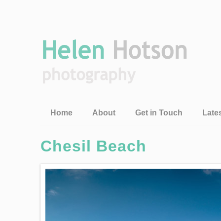
Home
About
Get in Touch
Late
Chesil Beach