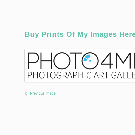
Buy Prints Of My Images Her
Previous Image