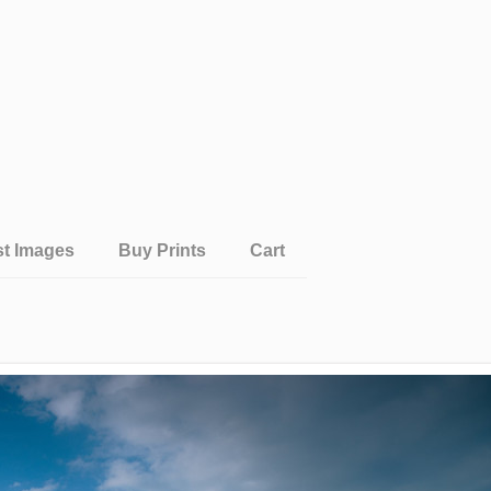
st Images
Buy Prints
Cart