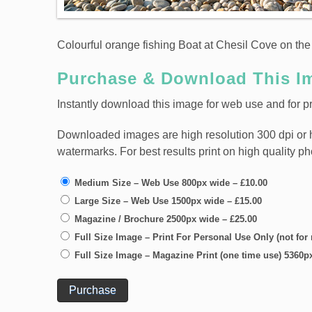
Colourful orange fishing Boat at Chesil Cove on the 
Purchase & Download This I
Instantly download this image for web use and for pri
Downloaded images are high resolution 300 dpi or high
watermarks. For best results print on high quality p
Medium Size – Web Use 800px wide
–
£10.00
Large Size – Web Use 1500px wide
–
£15.00
Magazine / Brochure 2500px wide
–
£25.00
Full Size Image – Print For Personal Use Only (not for
Full Size Image – Magazine Print (one time use) 5360p
Purchase