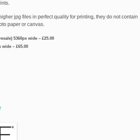
ints.
er jpg files in perfect quality for printing, they do not contain
hoto paper or canvas.
 resale) 5360px wide
–
£25.00
x wide
–
£65.00
e