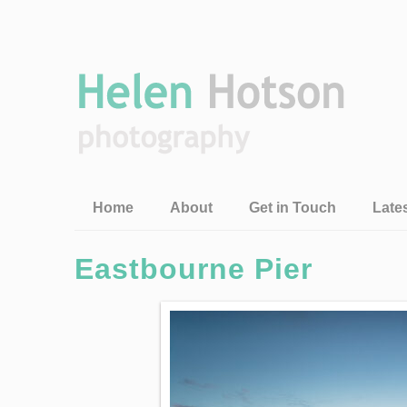
Home
About
Get in Touch
Late
Eastbourne Pier