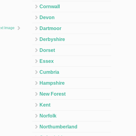
Cornwall
Devon
xt Image
Dartmoor
Derbyshire
Dorset
Essex
Cumbria
Hampshire
New Forest
Kent
Norfolk
Northumberland