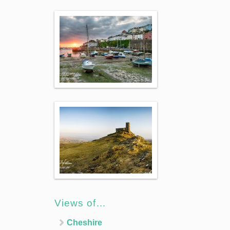
Views of…
Cheshire