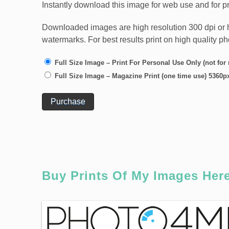
Instantly download this image for web use and for pr
Downloaded images are high resolution 300 dpi or high
watermarks. For best results print on high quality p
Full Size Image – Print For Personal Use Only (not for
Full Size Image – Magazine Print (one time use) 5360p
Purchase
Buy Prints Of My Images Her