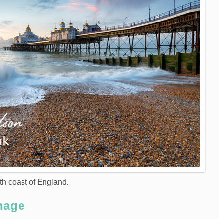
th coast of England.
mage