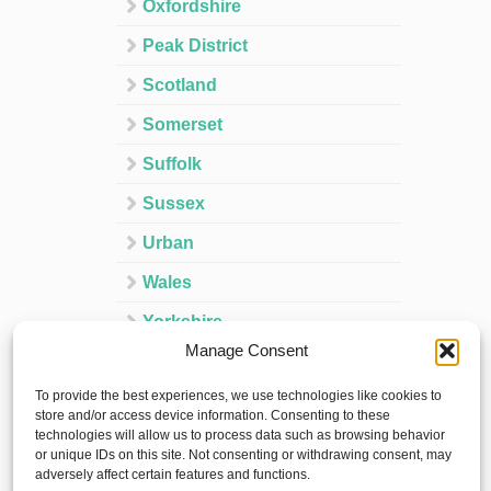
Oxfordshire
Peak District
Scotland
Somerset
Suffolk
Sussex
Urban
Wales
Yorkshire
Manage Consent
Ireland
To provide the best experiences, we use technologies like cookies to
Spain
store and/or access device information. Consenting to these
technologies will allow us to process data such as browsing behavior
France
or unique IDs on this site. Not consenting or withdrawing consent, may
adversely affect certain features and functions.