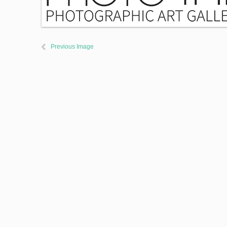
Previous Image