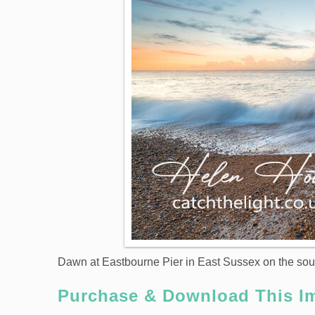
Dawn at Eastbourne Pier in East Sussex on the sou
Purchase & Download This I