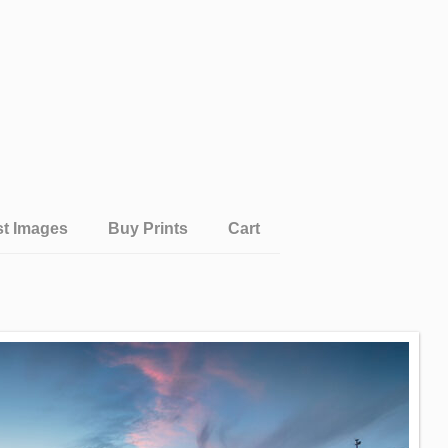
st Images
Buy Prints
Cart