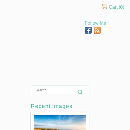
Cart (
0
)
Follow Me
Recent Images