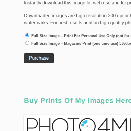
Instantly download this image for web use and for pr
Downloaded images are high resolution 300 dpi or high
watermarks. For best results print on high quality p
Full Size Image – Print For Personal Use Only (not for
Full Size Image – Magazine Print (one time use) 5360p
Purchase
Buy Prints Of My Images Her