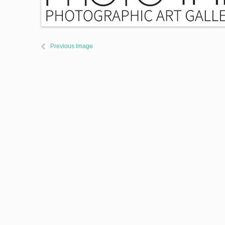
Previous Image