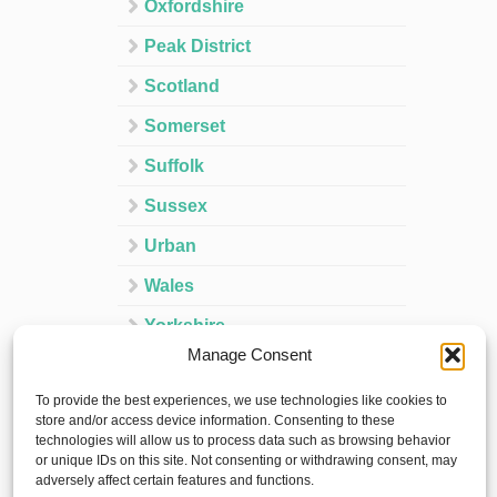
Oxfordshire
Peak District
Scotland
Somerset
Suffolk
Sussex
Urban
Wales
Yorkshire
Manage Consent
Ireland
To provide the best experiences, we use technologies like cookies to
Spain
store and/or access device information. Consenting to these
technologies will allow us to process data such as browsing behavior
France
or unique IDs on this site. Not consenting or withdrawing consent, may
adversely affect certain features and functions.