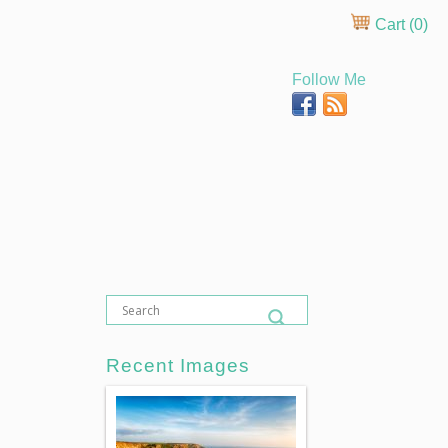
Cart (
0
)
Follow Me
Recent Images