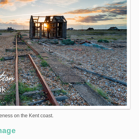
eness on the Kent coast.
mage