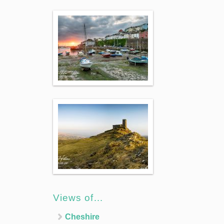
Views of…
Cheshire