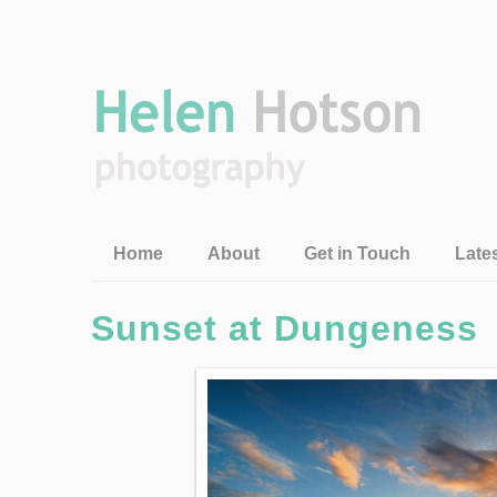
Home
About
Get in Touch
Late
Sunset at Dungeness