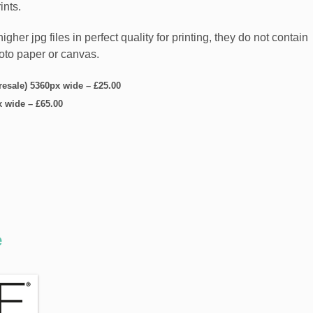
ints.
er jpg files in perfect quality for printing, they do not contain
hoto paper or canvas.
 resale) 5360px wide
–
£25.00
x wide
–
£65.00
e