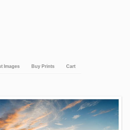
st Images
Buy Prints
Cart