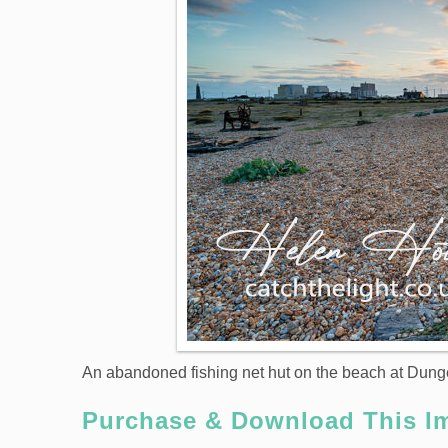
An abandoned fishing net hut on the beach at Dung
Purchase & Download This I