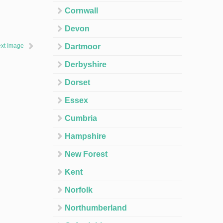
Cornwall
Devon
xt Image
Dartmoor
Derbyshire
Dorset
Essex
Cumbria
Hampshire
New Forest
Kent
Norfolk
Northumberland