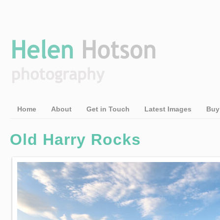
Home
About
Get in Touch
Latest Images
Buy
Old Harry Rocks