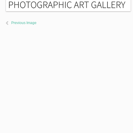
Previous Image