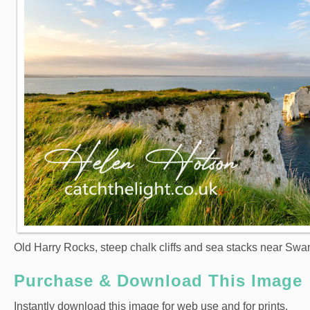
Old Harry Rocks, steep chalk cliffs and sea stacks near Swa
Purchase & Download This Image
Instantly download this image for web use and for prints.