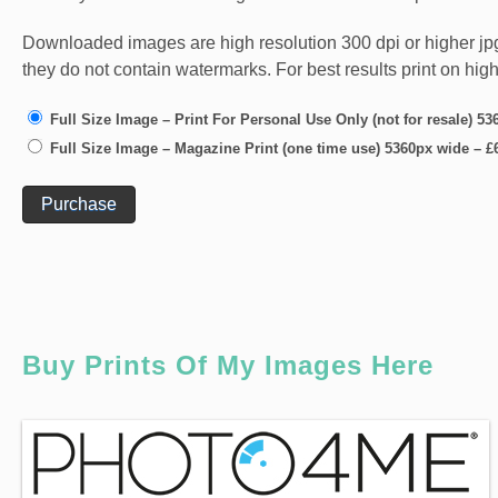
Downloaded images are high resolution 300 dpi or higher jpg fi
they do not contain watermarks. For best results print on hig
Full Size Image – Print For Personal Use Only (not for resale) 5
Full Size Image – Magazine Print (one time use) 5360px wide
–
£
Purchase
Buy Prints Of My Images Here