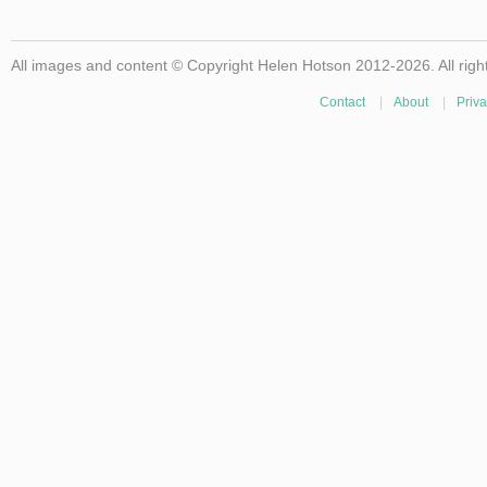
All images and content © Copyright Helen Hotson 2012-2026. All righ
Contact
|
About
|
Priva