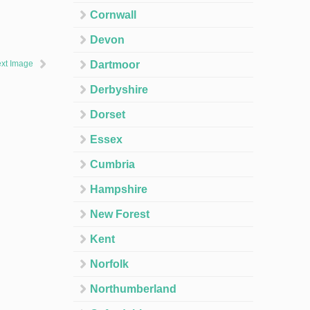
Cornwall
Devon
xt Image
Dartmoor
Derbyshire
Dorset
Essex
Cumbria
Hampshire
New Forest
Kent
Norfolk
Northumberland