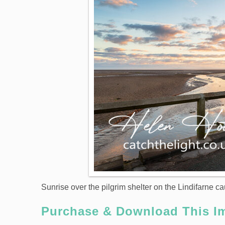
Sunrise over the pilgrim shelter on the Lindifarne 
Purchase & Download This I