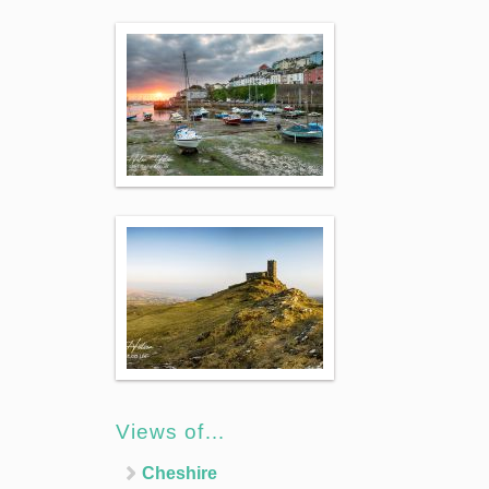
Views of…
Cheshire