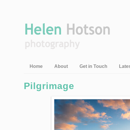
Home
About
Get in Touch
Late
Pilgrimage