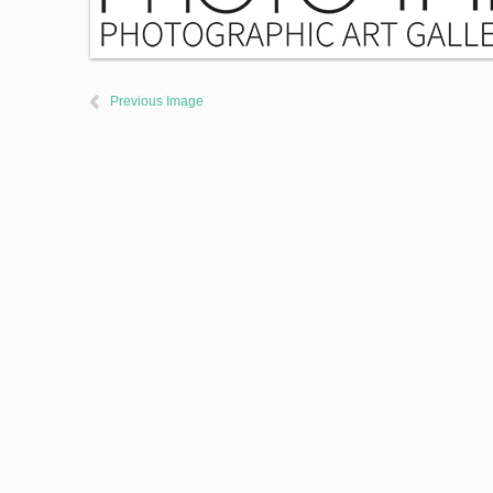
Previous Image