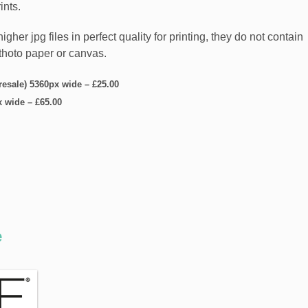
ints.
er jpg files in perfect quality for printing, they do not contain
5thoto paper or canvas.
 resale) 5360px wide
–
£25.00
x wide
–
£65.00
e