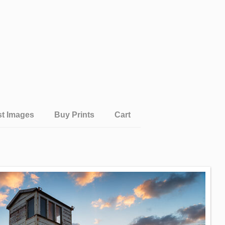
st Images
Buy Prints
Cart