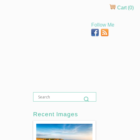
Cart (
0
)
Follow Me
Recent Images