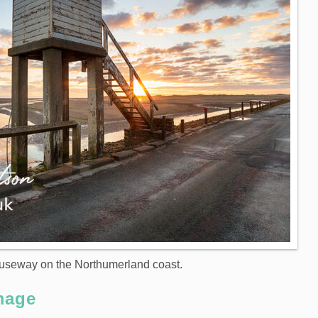
causeway on the Northumerland coast.
mage