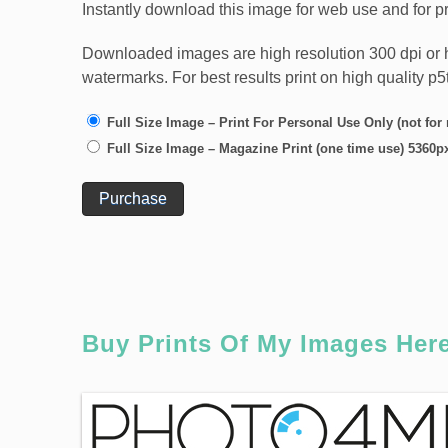
Instantly download this image for web use and for pr
Downloaded images are high resolution 300 dpi or high
watermarks. For best results print on high quality p
Full Size Image – Print For Personal Use Only (not for
Full Size Image – Magazine Print (one time use) 5360p
Purchase
Buy Prints Of My Images Her