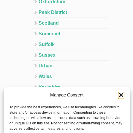
Oxfordshire
Peak District
Scotland
Somerset
Suffolk
Sussex
Urban
Wales
Yorkshire
Manage Consent
Ireland
To provide the best experiences, we use technologies like cookies to
Spain
store and/or access device information. Consenting to these
technologies will allow us to process data such as browsing behavior
France
or unique IDs on this site. Not consenting or withdrawing consent, may
adversely affect certain features and functions.